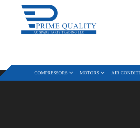
COMPRESSORS
MOTORS
AIR CONDIT