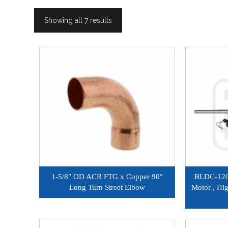
Showing all 7 results
1-5/8″ OD ACR FTG x Copper 90°
BLDC-120
Long Turn Street Elbow
Motor , Hi