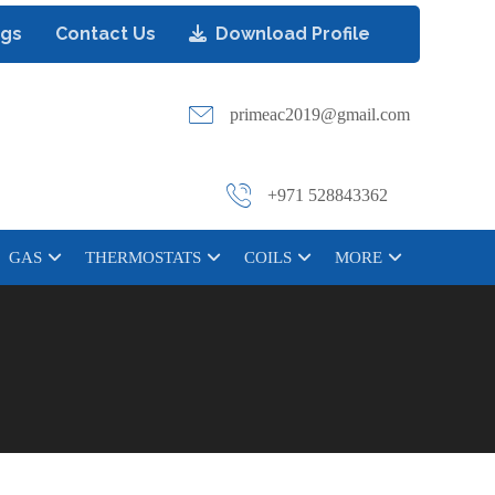
ogs
Contact Us
Download Profile
primeac2019@gmail.com
+971 528843362
GAS
THERMOSTATS
COILS
MORE