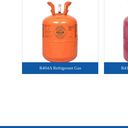
R404A Refrigerant Gas
R41