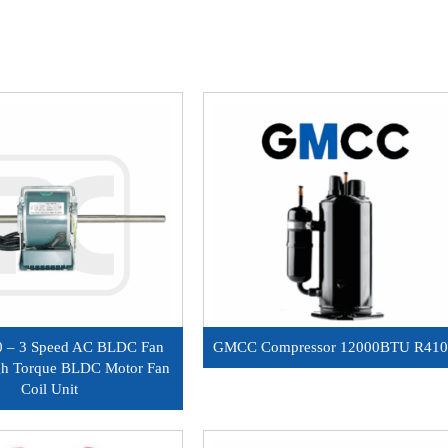
 – 3 Speed AC BLDC Fan
GMCC Compressor 12000BTU R41
gh Torque BLDC Motor Fan
Coil Unit