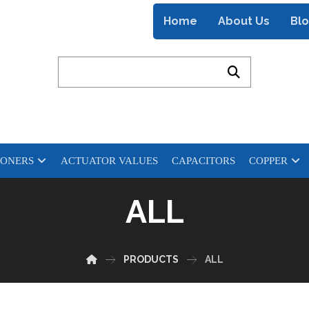
Home
About Us
Bl
IONERS
ACTUATOR VALUES
CAPACITORS
COPPER
ALL
PRODUCTS
ALL