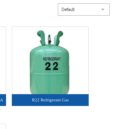
0A
R22 Refrigerant Gas