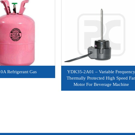
0A Refrigerant Gas
YDK35-2A01 – Variable Frequenc
Thermally Protected High Speed Fa
Motor For Beverage Machine