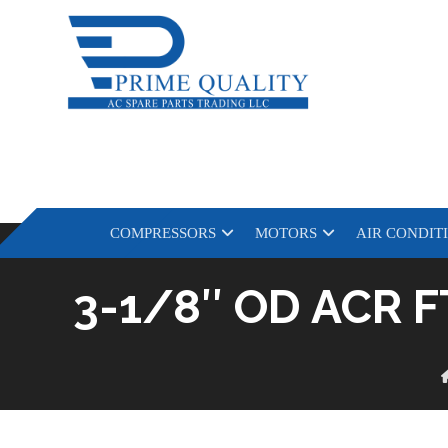
COMPRESSORS
MOTORS
AIR CONDIT
3-1/8″ OD ACR 