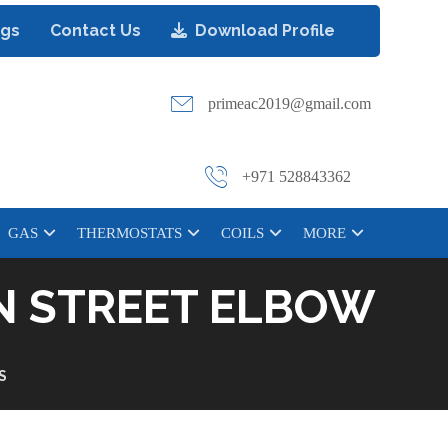
ogs
Contact Us
Download Profile
primeac2019@gmail.com
+971 528843362
GAS
THERMOSTATS
COILS
MORE
RN STREET ELBOW
S