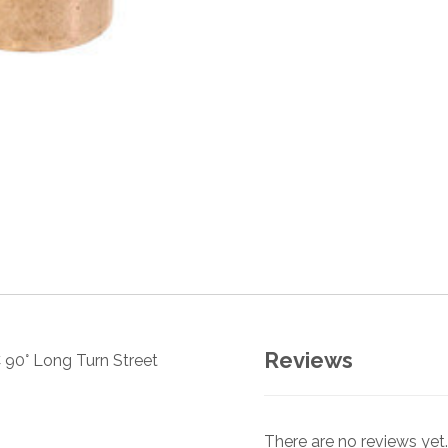
Reviews
 90° Long Turn Street
There are no reviews yet.