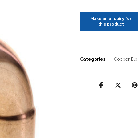
Categories
Copper El