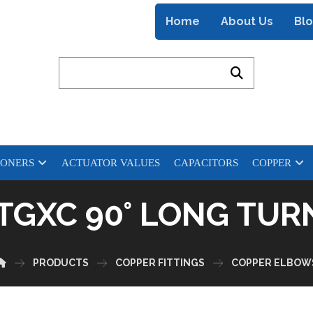
Home
About Us
Bl
IONERS
ACTUATOR VALUES
CAPACITORS
COPPER
FTGXC 90° LONG TU
PRODUCTS
COPPER FITTINGS
COPPER ELBOW