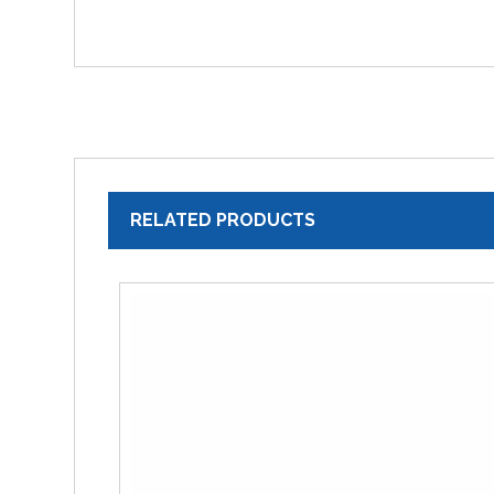
RELATED PRODUCTS