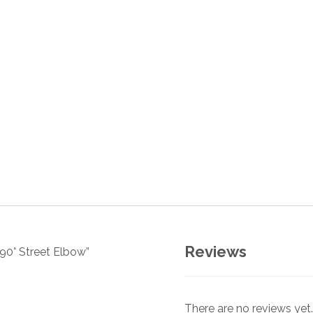
Reviews
 90° Street Elbow”
There are no reviews yet.