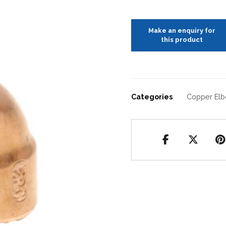
Categories
Copper El