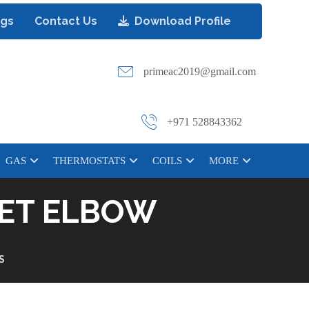
ogs
Contact Us
Download Profile
primeac2019@gmail.com
+971 528843362
GAS
THERMOSTATS
COILS
MORE
REET ELBOW
S