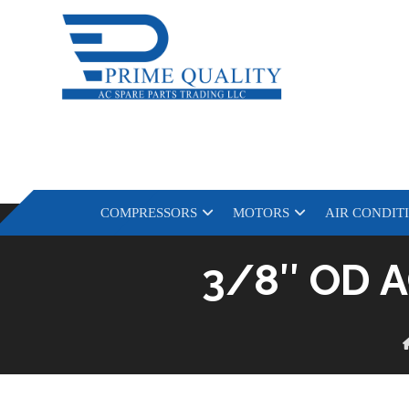
COMPRESSORS
MOTORS
AIR CONDIT
3/8″ OD A