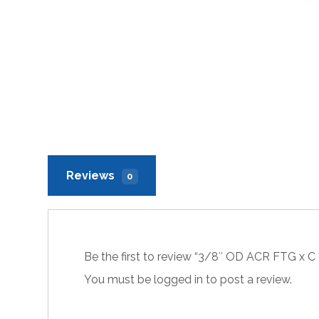
Reviews
0
Be the first to review “3/8″ OD ACR FTG x C
You must be
logged in
to post a review.