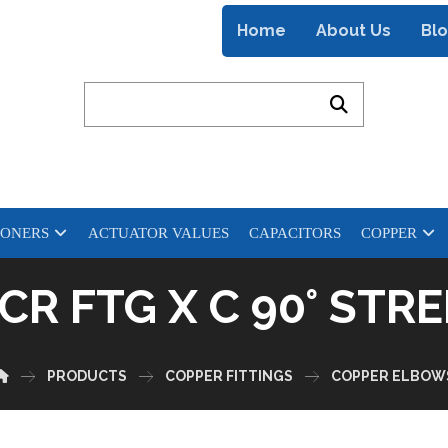
Home
About Us
Bl
IONERS
ACTUATOR VALUES
CAPACITORS
COPPER
CR FTG X C 90° ST
PRODUCTS
COPPER FITTINGS
COPPER ELBOW