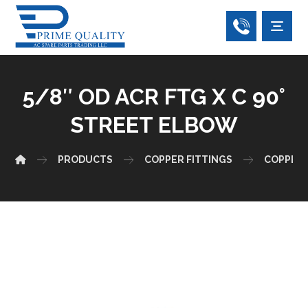
5/8″ OD ACR FTG X C 90°
STREET ELBOW
PRODUCTS
COPPER FITTINGS
COPPER