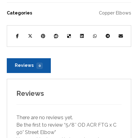
Categories
Copper Elbows
Reviews
0
Reviews
There are no reviews yet.
Be the first to review “5/8″ OD ACR FTG x C
90° Street Elbow”