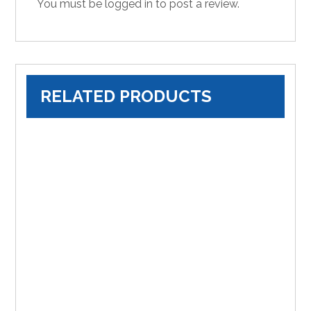
You must be
logged in
to post a review.
RELATED PRODUCTS