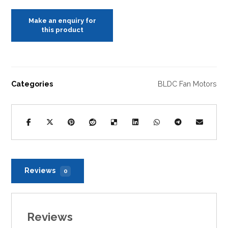
Categories
BLDC Fan Motors
Reviews
0
Reviews