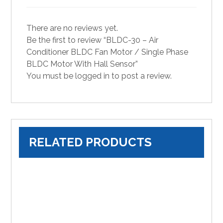
There are no reviews yet.
Be the first to review “BLDC-30 – Air
Conditioner BLDC Fan Motor / Single Phase
BLDC Motor With Hall Sensor”
You must be
logged in
to post a review.
RELATED PRODUCTS