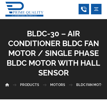
BLDC-30 – AIR
CONDITIONER BLDC FAN
MOTOR / SINGLE PHASE
BLDC MOTOR WITH HALL
SENSOR
PRODUCTS
MOTORS
BLDC FAN MOTOR