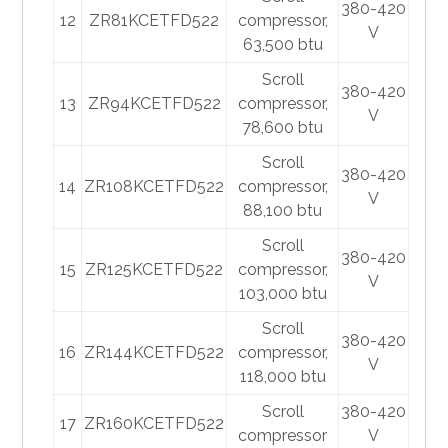
380-420
12
ZR81KCETFD522
compressor,
V
63,500 btu
Scroll
380-420
13
ZR94KCETFD522
compressor,
V
78,600 btu
Scroll
380-420
14
ZR108KCETFD522
compressor,
V
88,100 btu
Scroll
380-420
15
ZR125KCETFD522
compressor,
V
103,000 btu
Scroll
380-420
16
ZR144KCETFD522
compressor,
V
118,000 btu
Scroll
380-420
17
ZR160KCETFD522
compressor
V