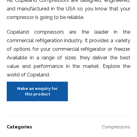
All Copeland compressors are designed, engineered,
and manufactured in the USA so you know that your
compressor is going to be reliable.
Copeland compressors are the leader in the
commercial refrigeration industry, It provides a variety
of options for your commercial refrigerator or freezer.
Available in a range of sizes, they deliver the best
value and performance in the market. Explore the
world of Copeland.
Categories
Compressors