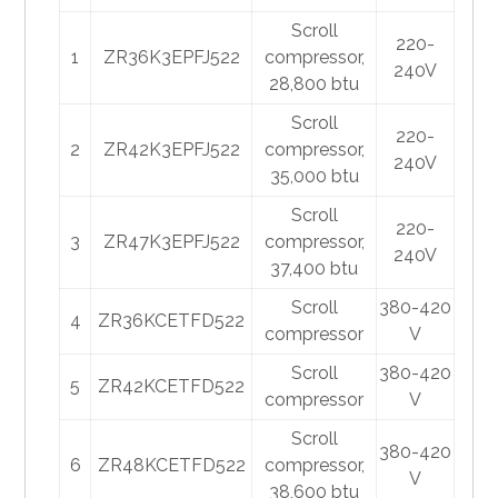
Scroll
220-
1
ZR36K3EPFJ522
compressor,
240V
28,800 btu
Scroll
220-
2
ZR42K3EPFJ522
compressor,
240V
35,000 btu
Scroll
220-
3
ZR47K3EPFJ522
compressor,
240V
37,400 btu
Scroll
380-420
4
ZR36KCETFD522
compressor
V
Scroll
380-420
5
ZR42KCETFD522
compressor
V
Scroll
380-420
6
ZR48KCETFD522
compressor,
V
38,600 btu