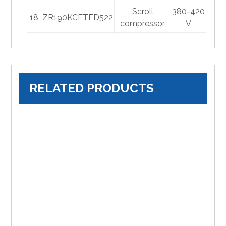
Scroll
380-420
18
ZR190KCETFD522
compressor
V
RELATED PRODUCTS