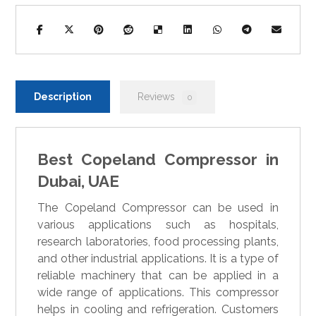
Description
Reviews
0
Best Copeland Compressor in
Dubai, UAE
The Copeland Compressor can be used in
various applications such as hospitals,
research laboratories, food processing plants,
and other industrial applications. It is a type of
reliable machinery that can be applied in a
wide range of applications. This compressor
helps in cooling and refrigeration. Customers