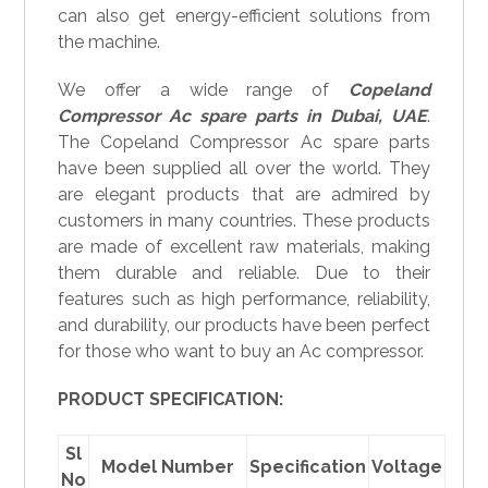
can also get energy-efficient solutions from
the machine.
We offer a wide range of
Copeland
Compressor
Ac spare parts in
Dubai, UAE
.
The Copeland Compressor Ac spare parts
have been supplied all over the world. They
are elegant products that are admired by
customers in many countries. These products
are made of excellent raw materials, making
them durable and reliable. Due to their
features such as high performance, reliability,
and durability, our products have been perfect
for those who want to buy an Ac compressor.
PRODUCT SPECIFICATION:
Sl
Model Number
Specification
Voltage
No