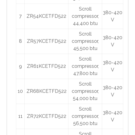
Scroll
380-420
7
ZR54KCETFD522
compressor,
V
44,400 btu
Scroll
380-420
8
ZR57KCETFD522
compressor,
V
45,500 btu
Scroll
380-420
9
ZR61KCETFD522
compressor,
V
47,800 btu
Scroll
380-420
10
ZR68KCETFD522
compressor,
V
54,000 btu
Scroll
380-420
11
ZR72KCETFD522
compressor,
V
56,500 btu
Scroll