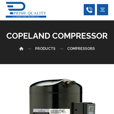
COPELAND COMPRESSOR
PRODUCTS
COMPRESSORS