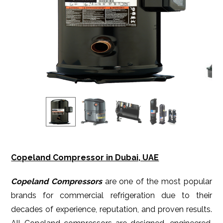
Copeland Compressor in Dubai, UAE
Copeland Compressors
are one of the most popular
brands for commercial refrigeration due to their
decades of experience, reputation, and proven results.