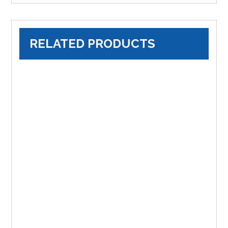
RELATED PRODUCTS