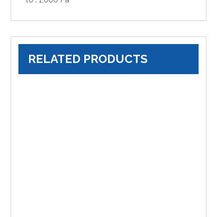
RELATED PRODUCTS