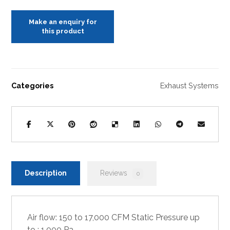
Categories
Exhaust Systems
Description
Reviews
0
Air flow: 150 to 17,000 CFM Static Pressure up
to : 1,000 Pa