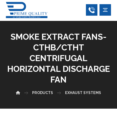
SMOKE EXTRACT FANS-
CTHB/CTHT
CENTRIFUGAL
HORIZONTAL DISCHARGE
FAN
PRODUCTS
EXHAUST SYSTEMS