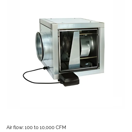
Air flow: 100 to 10,000 CFM