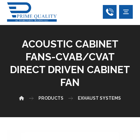
ACOUSTIC CABINET
FANS-CVAB/CVAT
DIRECT DRIVEN CABINET
FAN
PRODUCTS
EXHAUST SYSTEMS