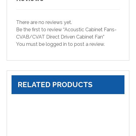
There are no reviews yet.
Be the first to review “Acoustic Cabinet Fans-
CVAB/CVAT Direct Driven Cabinet Fan”
You must be
logged in
to post a review.
RELATED PRODUCTS