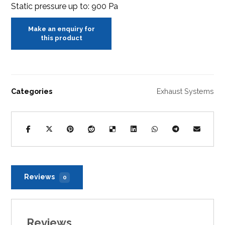
Static pressure up to: 900 Pa
Categories
Exhaust Systems
Reviews
0
Reviews