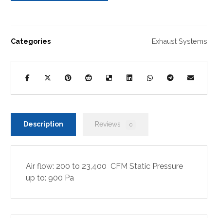
Categories
Exhaust Systems
Description
Reviews
0
Air flow: 200 to 23,400 CFM Static Pressure
up to: 900 Pa