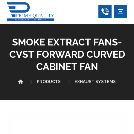
SMOKE EXTRACT FANS-
CVST FORWARD CURVED
CABINET FAN
PRODUCTS
EXHAUST SYSTEMS