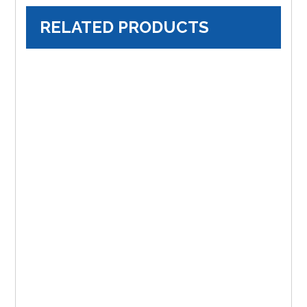
RELATED PRODUCTS