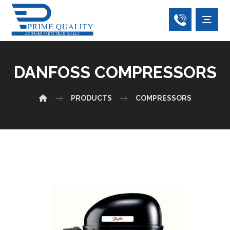
DANFOSS COMPRESSORS
PRODUCTS
COMPRESSORS