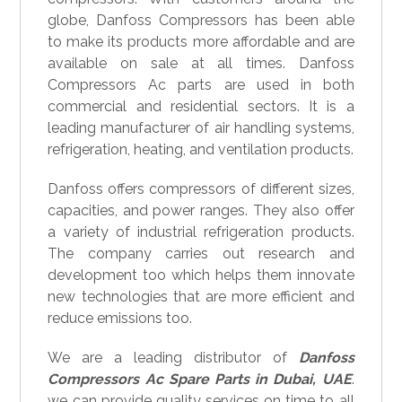
globe, Danfoss Compressors has been able
to make its products more affordable and are
available on sale at all times. Danfoss
Compressors Ac parts are used in both
commercial and residential sectors. It is a
leading manufacturer of air handling systems,
refrigeration, heating, and ventilation products.
Danfoss offers compressors of different sizes,
capacities, and power ranges. They also offer
a variety of industrial refrigeration products.
The company carries out research and
development too which helps them innovate
new technologies that are more efficient and
reduce emissions too.
We are a leading distributor of
Danfoss
Compressors Ac Spare Parts in Dubai, UAE
.
we can provide quality services on time to all