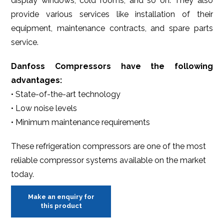
display windows, cold rooms, and so on. They also
provide various services like installation of their
equipment, maintenance contracts, and spare parts
service.
Danfoss Compressors have the following
advantages:
• State-of-the-art technology
• Low noise levels
• Minimum maintenance requirements
These refrigeration compressors are one of the most
reliable compressor systems available on the market
today.