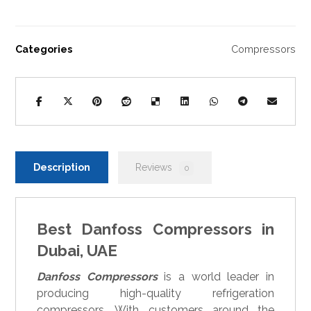
Categories
Compressors
Description
Reviews
0
Best Danfoss Compressors in
Dubai, UAE
Danfoss Compressors
is a world leader in
producing high-quality refrigeration
compressors. With customers around the