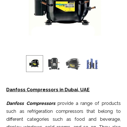
Danfoss Compressors in Dubai, UAE
Danfoss Compressors
provide a range of products
such as refrigeration compressors that belong to
different categories such as food and beverage,