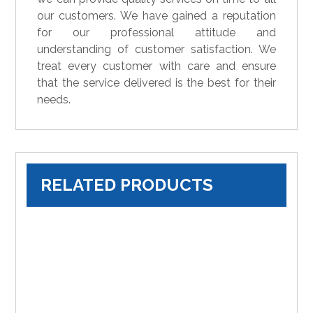
our customers. We have gained a reputation
for our professional attitude and
understanding of customer satisfaction. We
treat every customer with care and ensure
that the service delivered is the best for their
needs.
RELATED PRODUCTS