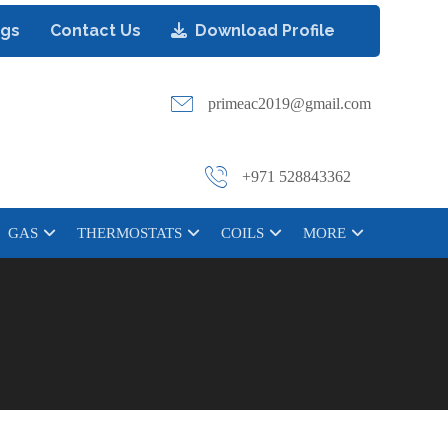
ogs
Contact Us
Download Profile
primeac2019@gmail.com
+971 528843362
GAS
THERMOSTATS
COILS
MORE