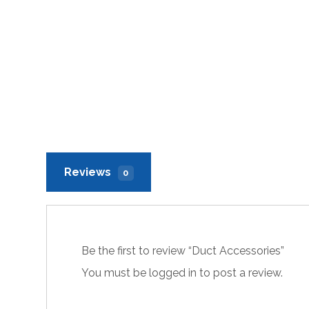
Reviews
0
Be the first to review “Duct Accessories”
You must be
logged in
to post a review.