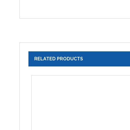
RELATED PRODUCTS