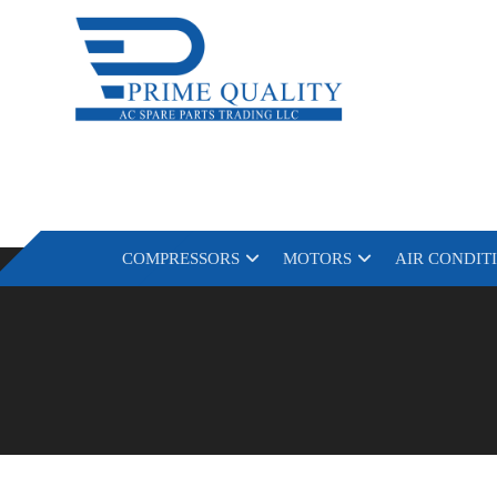
COMPRESSORS
MOTORS
AIR CONDIT