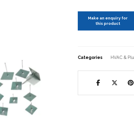
Categories
HVAC & Pl