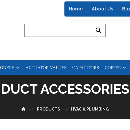
Home
About Us
Bl
IONERS
ACTUATOR VALUES
CAPACITORS
COPPER
DUCT ACCESSORIES
PRODUCTS
HVAC & PLUMBING