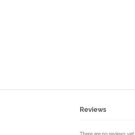
Reviews
There are no reviews yet.