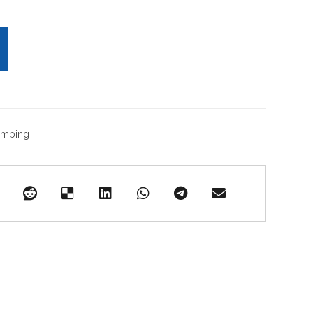
umbing