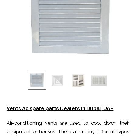
Vents Ac spare parts Dealers in Dubai, UAE
Air-conditioning vents are used to cool down their
equipment or houses. There are many different types