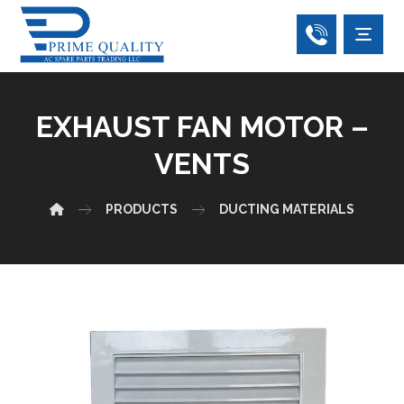
EXHAUST FAN MOTOR –
VENTS
PRODUCTS
DUCTING MATERIALS