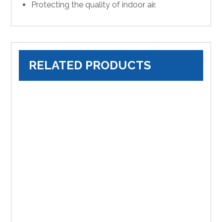
Protecting the quality of indoor air.
RELATED PRODUCTS