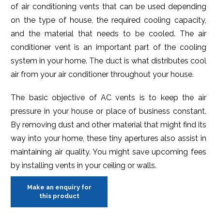
of air conditioning vents that can be used depending
on the type of house, the required cooling capacity,
and the material that needs to be cooled. The air
conditioner vent is an important part of the cooling
system in your home. The duct is what distributes cool
air from your air conditioner throughout your house.
The basic objective of AC vents is to keep the air
pressure in your house or place of business constant.
By removing dust and other material that might find its
way into your home, these tiny apertures also assist in
maintaining air quality. You might save upcoming fees
by installing vents in your ceiling or walls.