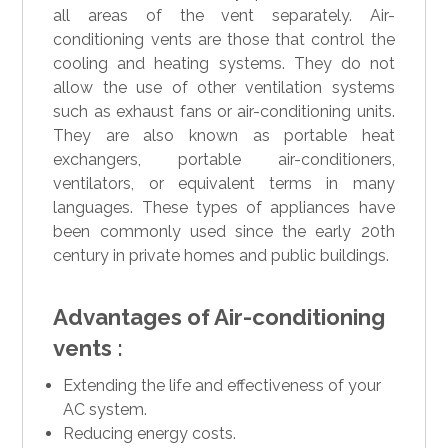
all areas of the vent separately. Air-
conditioning vents are those that control the
cooling and heating systems. They do not
allow the use of other ventilation systems
such as exhaust fans or air-conditioning units.
They are also known as portable heat
exchangers, portable air-conditioners,
ventilators, or equivalent terms in many
languages. These types of appliances have
been commonly used since the early 20th
century in private homes and public buildings.
Advantages of Air-conditioning
vents :
Extending the life and effectiveness of your
AC system.
Reducing energy costs.