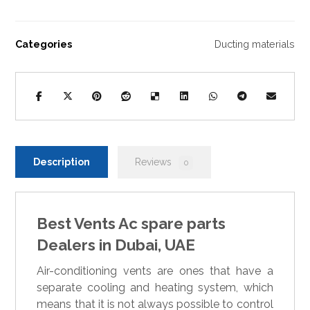
Categories
Ducting materials
Description
Reviews
0
Best Vents Ac spare parts
Dealers in Dubai, UAE
Air-conditioning vents are ones that have a
separate cooling and heating system, which
means that it is not always possible to control