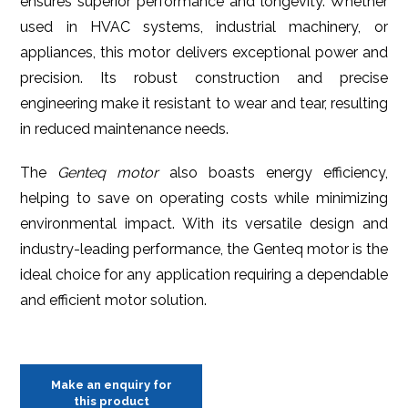
ensures superior performance and longevity. Whether
used in HVAC systems, industrial machinery, or
appliances, this motor delivers exceptional power and
precision. Its robust construction and precise
engineering make it resistant to wear and tear, resulting
in reduced maintenance needs.
The
Genteq motor
also boasts energy efficiency,
helping to save on operating costs while minimizing
environmental impact. With its versatile design and
industry-leading performance, the Genteq motor is the
ideal choice for any application requiring a dependable
and efficient motor solution.