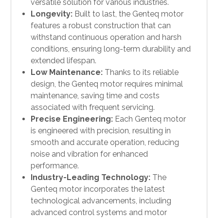
versatile solution for various industries.
Longevity:
Built to last, the Genteq motor
features a robust construction that can
withstand continuous operation and harsh
conditions, ensuring long-term durability and
extended lifespan.
Low Maintenance:
Thanks to its reliable
design, the Genteq motor requires minimal
maintenance, saving time and costs
associated with frequent servicing.
Precise Engineering:
Each Genteq motor
is engineered with precision, resulting in
smooth and accurate operation, reducing
noise and vibration for enhanced
performance.
Industry-Leading Technology:
The
Genteq motor incorporates the latest
technological advancements, including
advanced control systems and motor