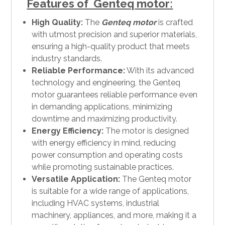
Features of
Genteq motor:
High Quality:
The
Genteq motor
is crafted
with utmost precision and superior materials,
ensuring a high-quality product that meets
industry standards.
Reliable Performance:
With its advanced
technology and engineering, the Genteq
motor guarantees reliable performance even
in demanding applications, minimizing
downtime and maximizing productivity.
Energy Efficiency:
The motor is designed
with energy efficiency in mind, reducing
power consumption and operating costs
while promoting sustainable practices.
Versatile Application:
The Genteq motor
is suitable for a wide range of applications,
including HVAC systems, industrial
machinery, appliances, and more, making it a