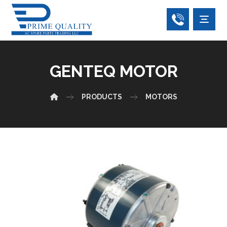
GENTEQ MOTOR
PRODUCTS
MOTORS