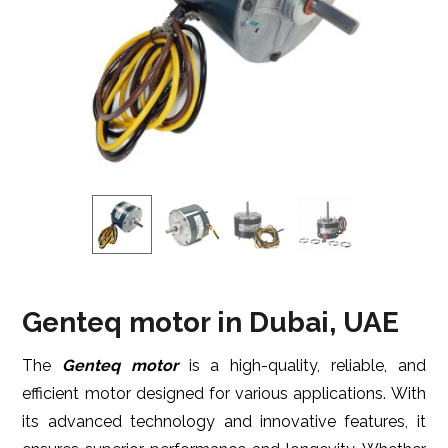
Genteq motor in Dubai, UAE
The
Genteq motor
is a high-quality, reliable, and
efficient motor designed for various applications. With
its advanced technology and innovative features, it