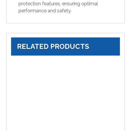
protection features, ensuring optimal
performance and safety.
RELATED PRODUCTS