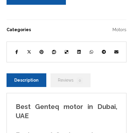
Categories
Motors
Description
Reviews
0
Best
Genteq motor
in Dubai,
UAE