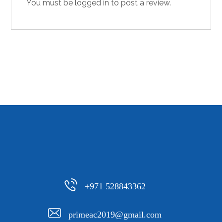
You must be
logged in
to post a review.
+971 528843362
primeac2019@gmail.com