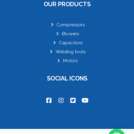
OUR PRODUCTS
Compressors
Blowers
Capacitors
Welding tools
Motors
SOCIAL ICONS