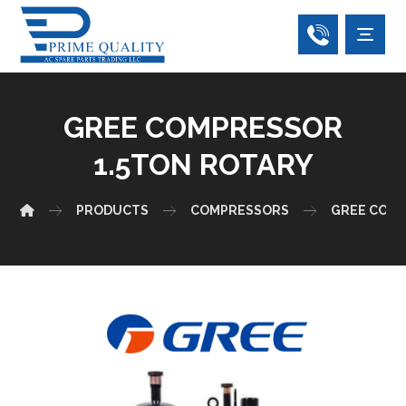
GREE COMPRESSOR
1.5TON ROTARY
PRODUCTS
COMPRESSORS
GREE COM