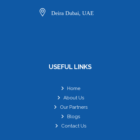
Deira Dubai, UAE
USEFUL LINKS
Home
About Us
Our Partners
Blogs
Contact Us