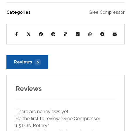
Categories
Gree Compressor
Reviews
0
Reviews
There are no reviews yet.
Be the first to review “Gree Compressor
1.5TON Rotary”