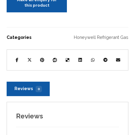
Categories
Honeywell Refrigerant Gas
Reviews
0
Reviews