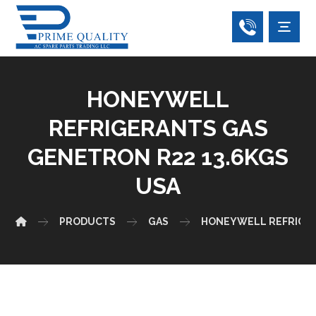
HONEYWELL
REFRIGERANTS GAS
GENETRON R22 13.6KGS
USA
PRODUCTS
GAS
HONEYWELL REFRIGE