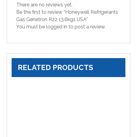
There are no reviews yet.
Be the first to review “Honeywell Refrigerants
Gas Genetron R22 13.6kgs USA”
You must be
logged in
to post a review.
RELATED PRODUCTS