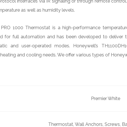
protocol interfaces via IR signaling or through remote contro
emperature as well as humidity levels.
RO 1000 Thermostat is a high-performance temperature co
ned for full automation and has been developed to deliver 
tic and user-operated modes. Honeywell’s TH1100DH10
 heating and cooling needs. We offer various types of Honeyw
Premier White
Thermostat, Wall Anchors, Screws, Bat