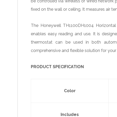
be controlled via wireless or wired network 
fixed on the wall or ceiling. It measures air t
The Honeywell TH1100DH1004 Horizontal P
enables easy reading and use. It is desig
thermostat can be used in both automa
comprehensive and flexible solution for your
PRODUCT SPECIFICATION
Color
Includes