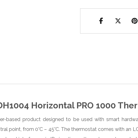
H1004 Horizontal PRO 1000 Ther
-based product designed to be used with smart hardware
ntral point, from 0°C – 45°C. The thermostat comes with an 