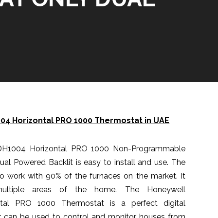
4 Horizontal PRO 1000 Thermostat in UAE
DH1004 Horizontal PRO 1000 Non-Programmable
l Powered Backlit is easy to install and use. The
o work with 90% of the furnaces on the market. It
ultiple areas of the home. The Honeywell
al PRO 1000 Thermostat is a perfect digital
It can be used to control and monitor houses from