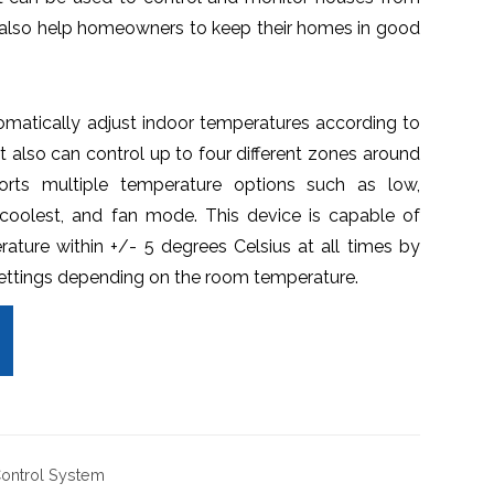
ll also help homeowners to keep their homes in good
matically adjust indoor temperatures according to
 It also can control up to four different zones around
rts multiple temperature options such as low,
coolest, and fan mode. This device is capable of
rature within +/- 5 degrees Celsius at all times by
settings depending on the room temperature.
Control System