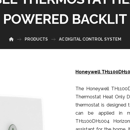
POWERED BACKLIT
PRODUCTS
AC DIGITAL CONTROL SYSTEM
Honeywell TH1100DH100
The Honeywell TH1100
Thermostat Heat Only Dua
thermostat is designed t
can be applied in m
TH1100DH1004 Horizont
assistant for the home. 