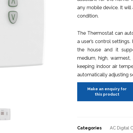
any mobile device. It wi
condition.
The Thermostat can auto
a user’s control settings.
the house and it suppo
medium, high, warmest, 
keeping indoor air tempe
automatically adjusting 
Categories
AC Digital 