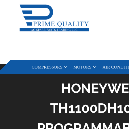
COMPRESSORS
MOTORS
AIR CONDIT
HONEYWE
TH1100DH10
PROGRAMMABL