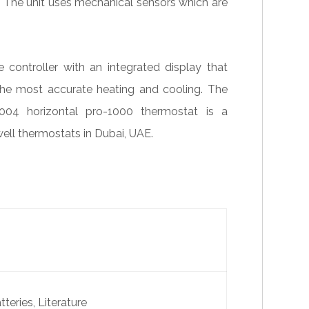
l. The unit uses mechanical sensors which are
ntroller with an integrated display that
the most accurate heating and cooling. The
04 horizontal pro-1000 thermostat is a
ell thermostats in Dubai, UAE.
teries, Literature