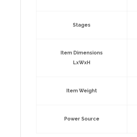
Stages
Item Dimensions
LxWxH
Item Weight
Power Source