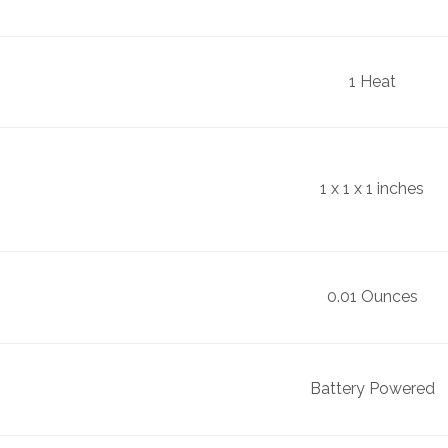
1 Heat
1 x 1 x 1 inches
0.01 Ounces
Battery Powered