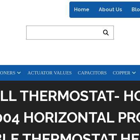
Home
About Us
Bl
IONERS
ACTUATOR VALUES
CAPACITORS
COPPER
LL THERMOSTAT- H
04 HORIZONTAL PR
E THERMOSTAT HE