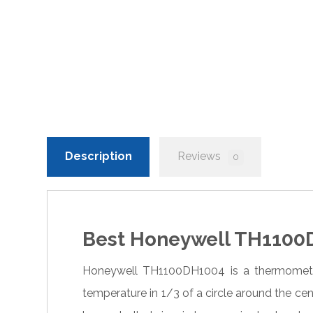
Description
Reviews
0
Best Honeywell TH1100D
Honeywell TH1100DH1004 is a thermometer
temperature in 1/3 of a circle around the ce