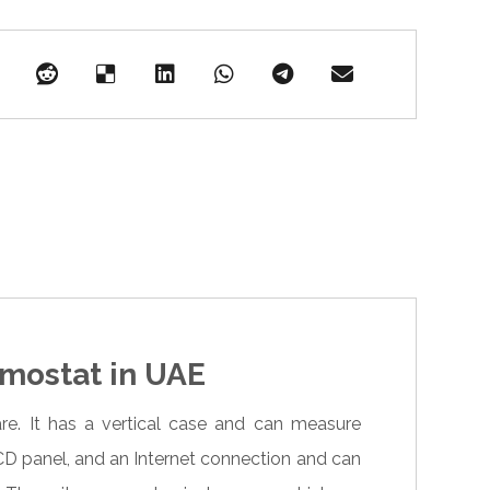
mostat in UAE
. It has a vertical case and can measure
LCD panel, and an Internet connection and can