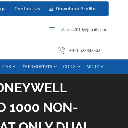
ogs
Contact Us
Download Profile
primeac2019@gmail.com
+971 528843362
GAS
THERMOSTATS
COILS
MORE
ONEYWELL
O 1000 NON-
AT ONLY DUAL