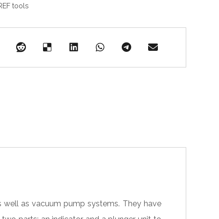
REF tools
 as well as vacuum pump systems. They have