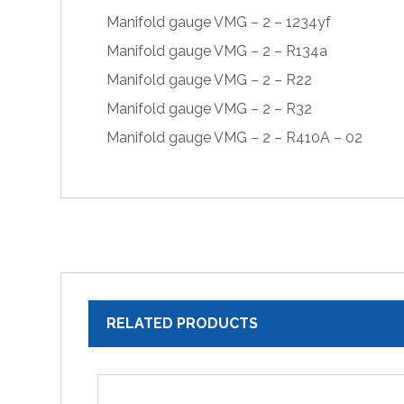
Manifold gauge VMG – 2 – 1234yf
Manifold gauge VMG – 2 – R134a
Manifold gauge VMG – 2 – R22
Manifold gauge VMG – 2 – R32
Manifold gauge VMG – 2 – R410A – 02
RELATED PRODUCTS