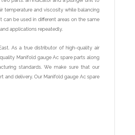
wo parts: an indicator and a plunger unit to
ir temperature and viscosity while balancing
t can be used in different areas on the same
 and applications repeatedly.
. As a true distributor of high-quality air
quality Manifold gauge Ac spare parts along
acturing standards. We make sure that our
ort and delivery. Our Manifold gauge Ac spare