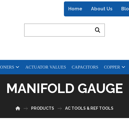
Home
About Us
Bl
IONERS
ACTUATOR VALUES
CAPACITORS
COPPER
MANIFOLD GAUGE
PRODUCTS
AC TOOLS & REF TOOLS