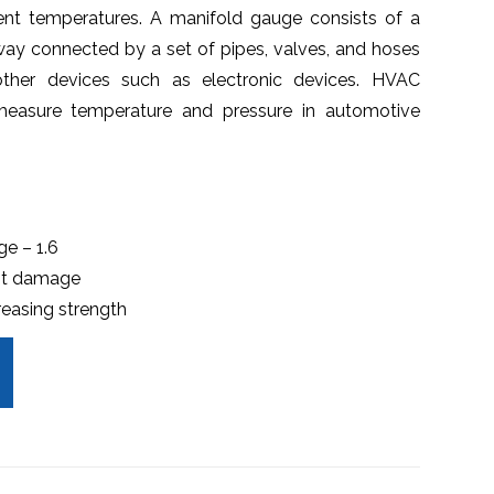
rent temperatures. A manifold gauge consists of a
ay connected by a set of pipes, valves, and hoses
ther devices such as electronic devices. HVAC
easure temperature and pressure in automotive
ge – 1.6
nst damage
reasing strength