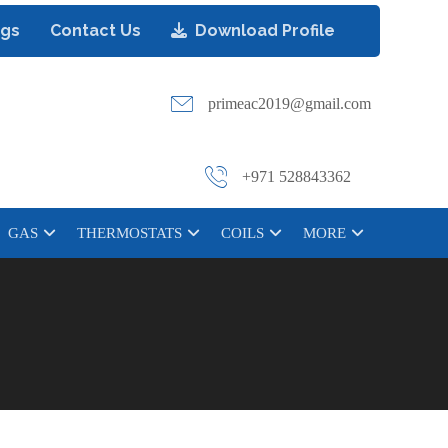
ogs
Contact Us
Download Profile
primeac2019@gmail.com
+971 528843362
GAS
THERMOSTATS
COILS
MORE