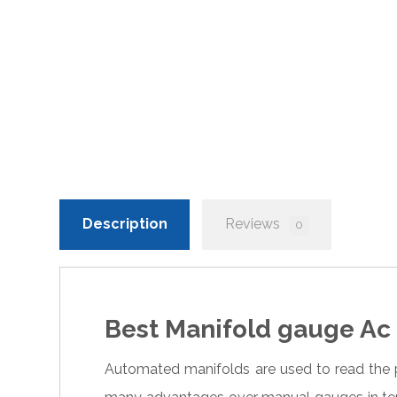
Description
Reviews
0
Best Manifold gauge Ac 
Automated manifolds are used to read the 