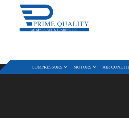
COMPRESSORS
MOTORS
AIR CONDIT