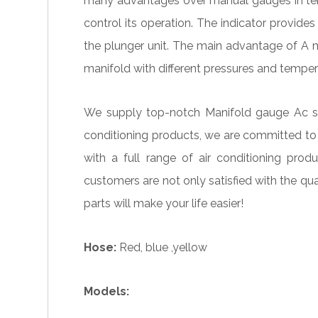
many advantages over manual gauges in terms
control its operation. The indicator provid
the plunger unit. The main advantage of A m
manifold with different pressures and temper
We supply top-notch Manifold gauge Ac spar
conditioning products, we are committed to
with a full range of air conditioning pr
customers are not only satisfied with the qu
parts will make your life easier!
Hose:
Red, blue ,yellow
Models: