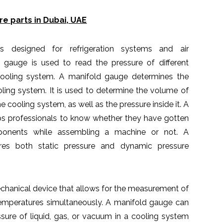
e parts in Dubai, UAE
 designed for refrigeration systems and air
d gauge is used to read the pressure of different
cooling system. A manifold gauge determines the
ooling system. It is used to determine the volume of
 cooling system, as well as the pressure inside it. A
ps professionals to know whether they have gotten
ponents while assembling a machine or not. A
es both static pressure and dynamic pressure
chanical device that allows for the measurement of
temperatures simultaneously. A manifold gauge can
sure of liquid, gas, or vacuum in a cooling system