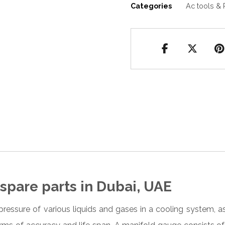
Categories
Ac tools & 
spare parts in Dubai, UAE
pressure of various liquids and gases in a cooling system,