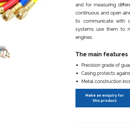
and for measuring diffe
continuous and open airw
to communicate with o
systems use them to m
engines.
The main features
Precision grade of gua
Casing protects agai
Metal construction inc