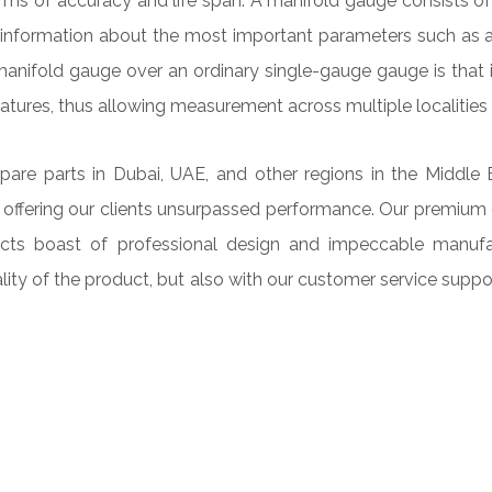
 of accuracy and life span. A manifold gauge consists of t
es information about the most important parameters such as a
anifold gauge over an ordinary single-gauge gauge is that i
atures, thus allowing measurement across multiple localities
e parts in Dubai, UAE, and other regions in the Middle East
 offering our clients unsurpassed performance. Our premium 
oducts boast of professional design and impeccable manuf
ality of the product, but also with our customer service supp