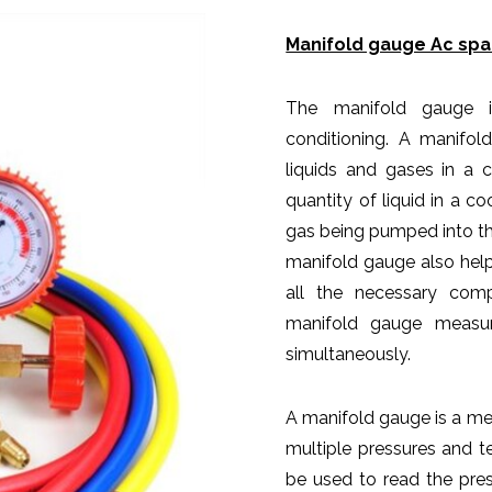
Manifold gauge Ac spar
The manifold gauge is
conditioning. A manifol
liquids and gases in a 
quantity of liquid in a c
gas being pumped into the
manifold gauge also hel
all the necessary com
manifold gauge measur
simultaneously.
A manifold gauge is a me
multiple pressures and 
be used to read the pres