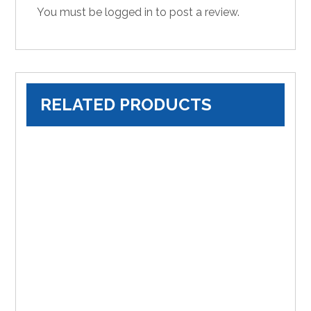
You must be
logged in
to post a review.
RELATED PRODUCTS