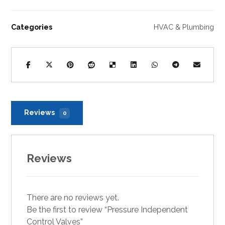
Categories
HVAC & Plumbing
Reviews
0
Reviews
There are no reviews yet.
Be the first to review “Pressure Independent
Control Valves”