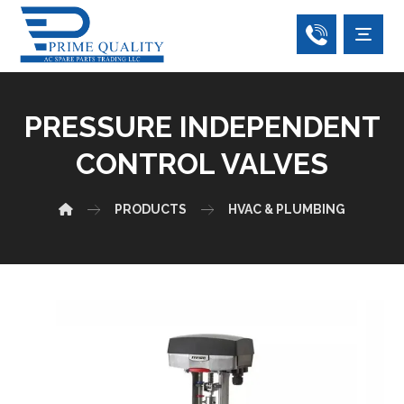
PRESSURE INDEPENDENT
CONTROL VALVES
PRODUCTS
HVAC & PLUMBING