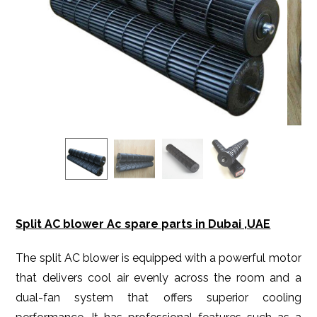
Split AC blower Ac spare parts in Dubai ,UAE
The split AC blower is equipped with a powerful motor
that delivers cool air evenly across the room and a
dual-fan system that offers superior cooling