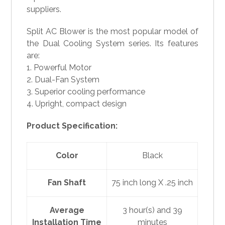
suppliers.
Split AC Blower is the most popular model of
the Dual Cooling System series. Its features
are:
1. Powerful Motor
2. Dual-Fan System
3. Superior cooling performance
4. Upright, compact design
Product Specification:
Color
Black
Fan Shaft
75 inch long X .25 inch
Average
3 hour(s) and 39
Installation Time
minutes