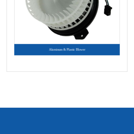
Aluminum & Plastic Blower