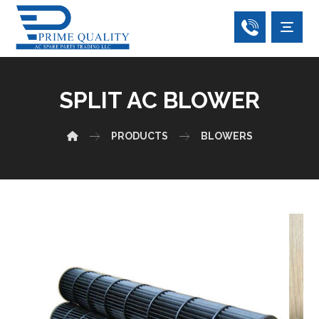
SPLIT AC BLOWER
PRODUCTS
BLOWERS