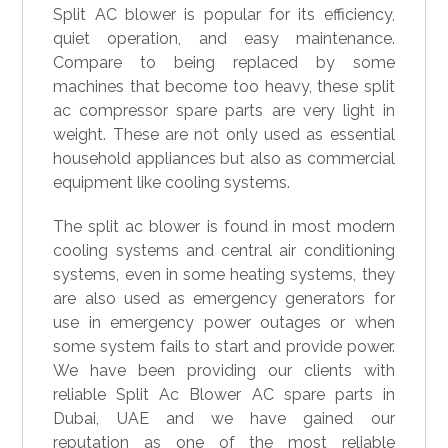
Split AC blower is popular for its efficiency,
quiet operation, and easy maintenance.
Compare to being replaced by some
machines that become too heavy, these split
ac compressor spare parts are very light in
weight. These are not only used as essential
household appliances but also as commercial
equipment like cooling systems.
The split ac blower is found in most modern
cooling systems and central air conditioning
systems, even in some heating systems, they
are also used as emergency generators for
use in emergency power outages or when
some system fails to start and provide power.
We have been providing our clients with
reliable Split Ac Blower AC spare parts in
Dubai, UAE and we have gained our
reputation as one of the most reliable