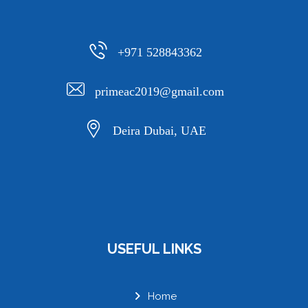
+971 528843362
primeac2019@gmail.com
Deira Dubai, UAE
USEFUL LINKS
Home