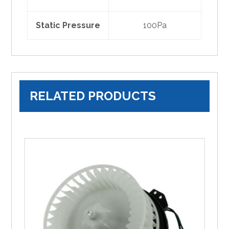
Static Pressure
100Pa
RELATED PRODUCTS