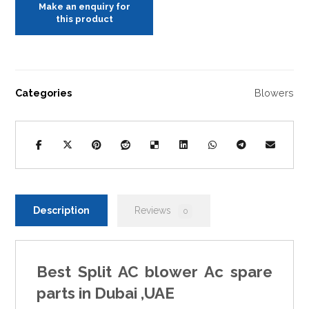
Categories
Blowers
Description
Reviews
0
Best Split AC blower Ac spare
parts in Dubai ,UAE