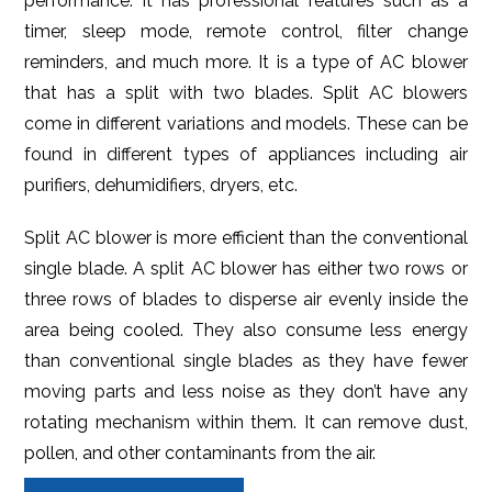
performance. It has professional features such as a
timer, sleep mode, remote control, filter change
reminders, and much more. It is a type of AC blower
that has a split with two blades. Split AC blowers
come in different variations and models. These can be
found in different types of appliances including air
purifiers, dehumidifiers, dryers, etc.
Split AC blower is more efficient than the conventional
single blade. A split AC blower has either two rows or
three rows of blades to disperse air evenly inside the
area being cooled. They also consume less energy
than conventional single blades as they have fewer
moving parts and less noise as they don’t have any
rotating mechanism within them. It can remove dust,
pollen, and other contaminants from the air.