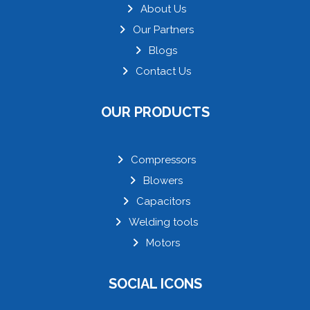
About Us
Our Partners
Blogs
Contact Us
OUR PRODUCTS
Compressors
Blowers
Capacitors
Welding tools
Motors
SOCIAL ICONS