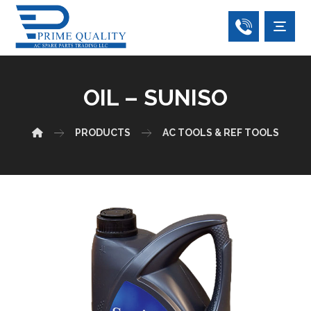
OIL – SUNISO
PRODUCTS
AC TOOLS & REF TOOLS