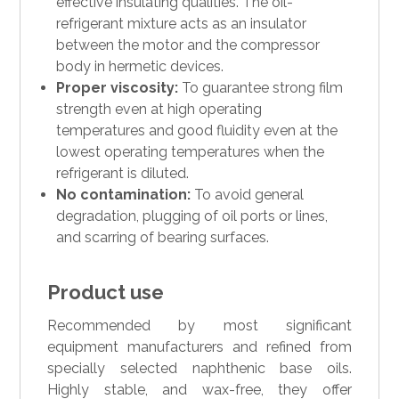
effective insulating qualities. The oil-
refrigerant mixture acts as an insulator
between the motor and the compressor
body in hermetic devices.
Proper viscosity:
To guarantee strong film
strength even at high operating
temperatures and good fluidity even at the
lowest operating temperatures when the
refrigerant is diluted.
No contamination:
To avoid general
degradation, plugging of oil ports or lines,
and scarring of bearing surfaces.
Product use
Recommended by most significant
equipment manufacturers and refined from
specially selected naphthenic base oils.
Highly stable, and wax-free, they offer