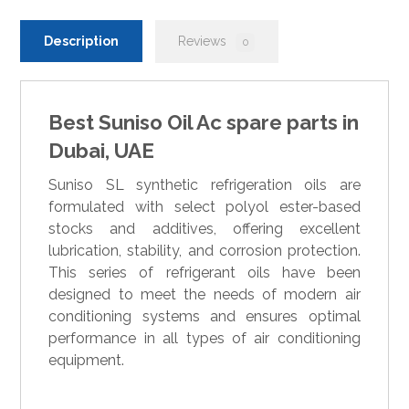
Description
Reviews
0
Best Suniso Oil Ac spare parts in
Dubai, UAE
Suniso SL synthetic refrigeration oils are
formulated with select polyol ester-based
stocks and additives, offering excellent
lubrication, stability, and corrosion protection.
This series of refrigerant oils have been
designed to meet the needs of modern air
conditioning systems and ensures optimal
performance in all types of air conditioning
equipment.