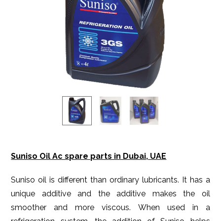
Suniso Oil Ac spare parts in Dubai, UAE
Suniso oil is different than ordinary lubricants. It has a
unique additive and the additive makes the oil
smoother and more viscous. When used in a