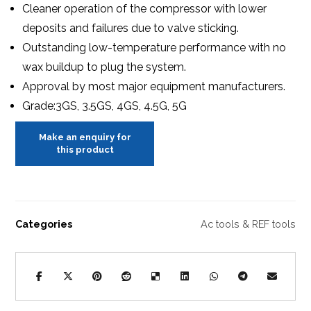
Cleaner operation of the compressor with lower
deposits and failures due to valve sticking.
Outstanding low-temperature performance with no
wax buildup to plug the system.
Approval by most major equipment manufacturers.
Grade:3GS, 3.5GS, 4GS, 4.5G, 5G
Categories
Ac tools & REF tools