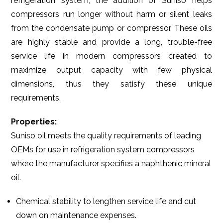
refrigeration system, the addition of Suniso helps
compressors run longer without harm or silent leaks
from the condensate pump or compressor. These oils
are highly stable and provide a long, trouble-free
service life in modern compressors created to
maximize output capacity with few physical
dimensions, thus they satisfy these unique
requirements.
Properties:
Suniso oil meets the quality requirements of leading
OEMs for use in refrigeration system compressors
where the manufacturer specifies a naphthenic mineral
oil.
Chemical stability to lengthen service life and cut
down on maintenance expenses.