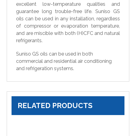
excellent low-temperature qualities and
guarantee long trouble-free life. Suniso GS
oils can be used in any installation, regardless
of compressor or evaporation temperature,
and are miscible with both (H)CFC and natural
refrigerants.
Suniso GS oils can be used in both
commercial and residential air conditioning
and refrigeration systems.
RELATED PRODUCTS