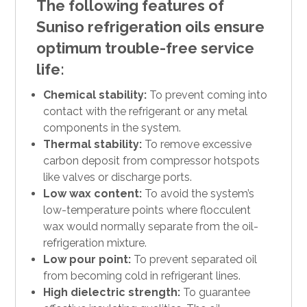
The following features of
Suniso refrigeration oils ensure
optimum trouble-free service
life:
Chemical stability:
To prevent coming into
contact with the refrigerant or any metal
components in the system.
Thermal stability:
To remove excessive
carbon deposit from compressor hotspots
like valves or discharge ports.
Low wax content:
To avoid the system’s
low-temperature points where flocculent
wax would normally separate from the oil-
refrigeration mixture.
Low pour point:
To prevent separated oil
from becoming cold in refrigerant lines.
High dielectric strength:
To guarantee