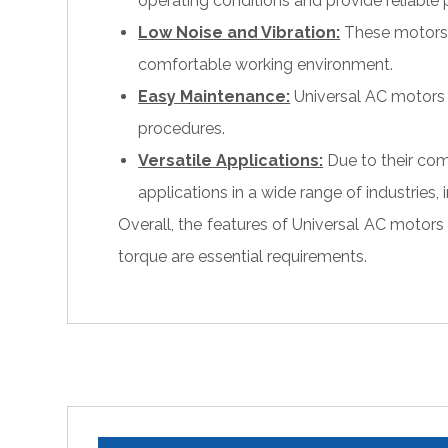
operating conditions and provide reliable
Low Noise and Vibration:
These motors a
comfortable working environment.
Easy Maintenance:
Universal AC motors 
procedures.
Versatile Applications:
Due to their com
applications in a wide range of industries
Overall, the features of Universal AC motors
torque are essential requirements.