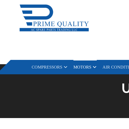
COMPRESSORS
MOTORS
AIR CONDIT