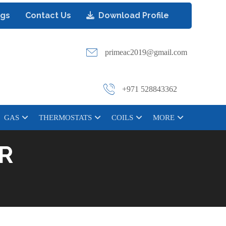
ogs
Contact Us
Download Profile
primeac2019@gmail.com
+971 528843362
GAS
THERMOSTATS
COILS
MORE
R