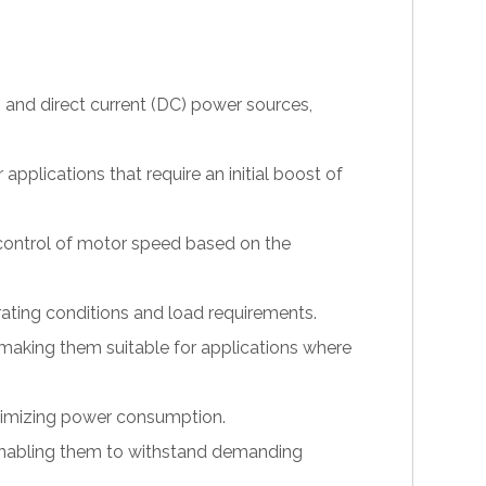
 and direct current (DC) power sources,
pplications that require an initial boost of
 control of motor speed based on the
erating conditions and load requirements.
making them suitable for applications where
inimizing power consumption.
, enabling them to withstand demanding