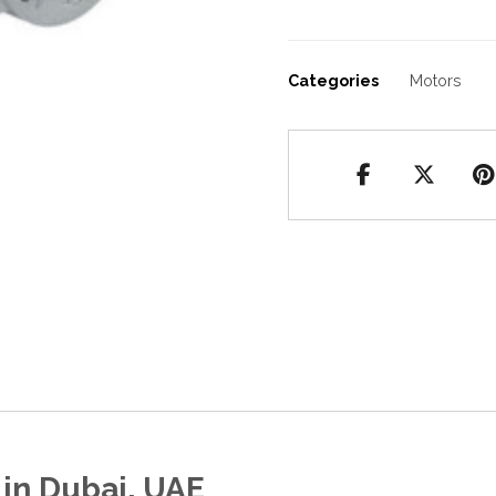
Categories
Motors
in Dubai, UAE