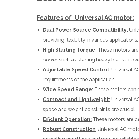
Features of
Universal AC motor
:
Dual Power Source Compatibility:
Univ
providing flexibility in various applications.
High Starting Torque:
These motors are k
power, such as starting heavy loads or ove
Adjustable Speed Control:
Universal AC
requirements of the application.
Wide Speed Range:
These motors can ope
Compact and Lightweight:
Universal AC
space and weight constraints are crucial.
Efficient Operation:
These motors are de
Robust Construction
: Universal AC mot