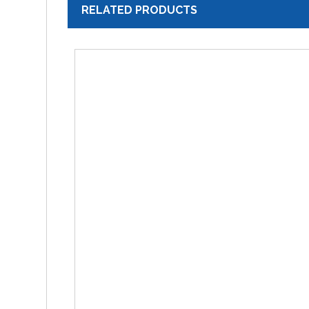
RELATED PRODUCTS