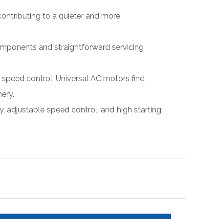
ontributing to a quieter and more
omponents and straightforward servicing
 speed control, Universal AC motors find
ery.
, adjustable speed control, and high starting