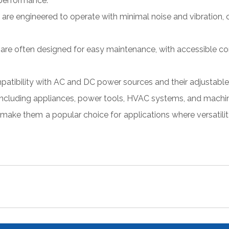
 performance.
re engineered to operate with minimal noise and vibration, c
are often designed for easy maintenance, with accessible c
patibility with AC and DC power sources and their adjustable
, including appliances, power tools, HVAC systems, and machin
 make them a popular choice for applications where versatility