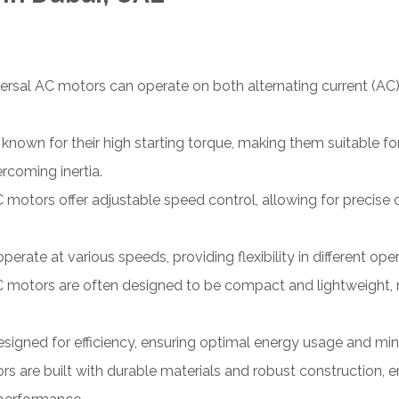
ersal AC motors can operate on both alternating current (AC)
nown for their high starting torque, making them suitable for a
rcoming inertia.
 motors offer adjustable speed control, allowing for precise
rate at various speeds, providing flexibility in different op
 motors are often designed to be compact and lightweight, 
signed for efficiency, ensuring optimal energy usage and m
ors are built with durable materials and robust construction