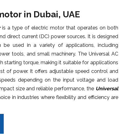
 motor
in Dubai, UAE
r
is a type of electric motor that operates on both
and direct current (DC) power sources. It is designed
 be used in a variety of applications, including
ower tools, and small machinery. The Universal AC
h starting torque, making it suitable for applications
oost of power. It offers adjustable speed control and
 speeds depending on the input voltage and load
ompact size and reliable performance, the
Universal
ice in industries where flexibility and efficiency are