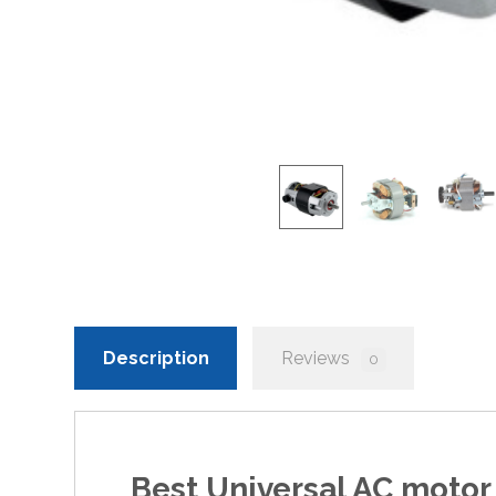
Description
Reviews
0
Best
Universal AC motor