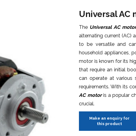
Universal AC
The
Universal AC moto
alternating current (AC) 
to be versatile and can
household appliances, p
motor is known for its hig
that require an initial b
can operate at various
requirements. With its c
AC motor
is a popular cho
crucial.