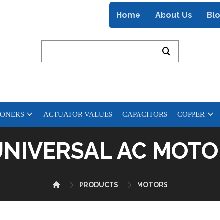
Home
About Us
Bl
IONERS
ACTUATOR VALUES
CAPACITORS
COPPER
UNIVERSAL AC MOTO
PRODUCTS
MOTORS