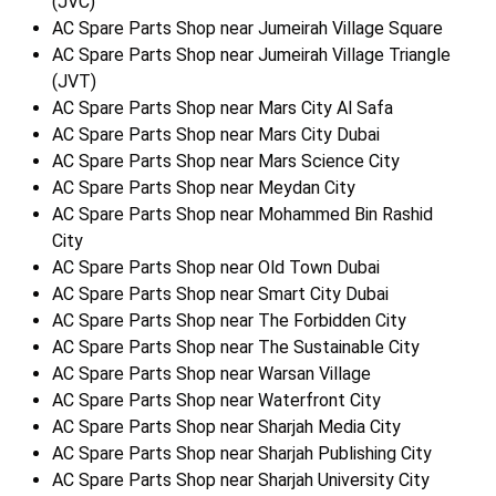
(JVC)
AC Spare Parts Shop near Jumeirah Village Square
AC Spare Parts Shop near Jumeirah Village Triangle
(JVT)
AC Spare Parts Shop near Mars City Al Safa
AC Spare Parts Shop near Mars City Dubai
AC Spare Parts Shop near Mars Science City
AC Spare Parts Shop near Meydan City
AC Spare Parts Shop near Mohammed Bin Rashid
City
AC Spare Parts Shop near Old Town Dubai
AC Spare Parts Shop near Smart City Dubai
AC Spare Parts Shop near The Forbidden City
AC Spare Parts Shop near The Sustainable City
AC Spare Parts Shop near Warsan Village
AC Spare Parts Shop near Waterfront City
AC Spare Parts Shop near Sharjah Media City
AC Spare Parts Shop near Sharjah Publishing City
AC Spare Parts Shop near Sharjah University City