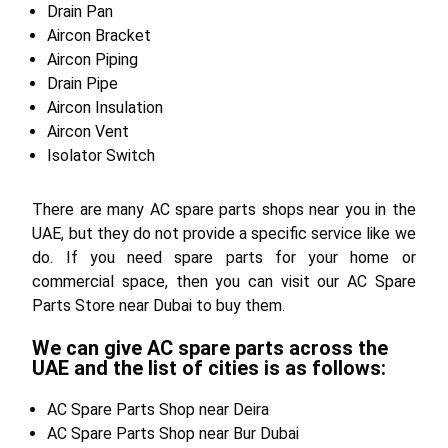
Drain Pan
Aircon Bracket
Aircon Piping
Drain Pipe
Aircon Insulation
Aircon Vent
Isolator Switch
There are many AC spare parts shops near you in the
UAE, but they do not provide a specific service like we
do. If you need spare parts for your home or
commercial space, then you can visit our AC Spare
Parts Store near Dubai to buy them.
We can give AC spare parts across the
UAE and the list of cities is as follows:
AC Spare Parts Shop near Deira
AC Spare Parts Shop near Bur Dubai