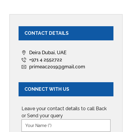
CONTACT DETAILS
Deira Dubai, UAE
+971 4 2552722
primeac2019@gmail.com
CONNECT WITH US
Leave your contact details to call Back
or Send your query