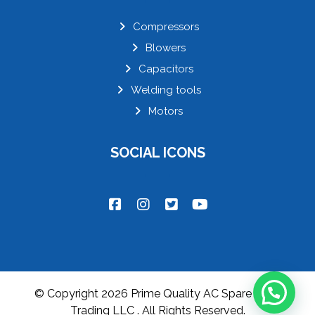
Compressors
Blowers
Capacitors
Welding tools
Motors
SOCIAL ICONS
© Copyright 2026 Prime Quality AC Spare parts
Trading LLC . All Rights Reserved.