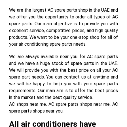
We are the largest AC spare parts shop in the UAE and
we offer you the opportunity to order all types of AC
spare parts. Our main objective is to provide you with
excellent service, competitive prices, and high quality
products. We want to be your one-stop shop for all of
your air conditioning spare parts needs.
We are always available near you for AC spare parts
and we have a huge stock of spare parts in the UAE.
We will provide you with the best price on all your AC
spare part needs. You can contact us at anytime and
we will be happy to help you with your spare parts
requirements. Our main aim is to offer the best prices
in the market and the best quality service.
AC shops near me, AC spare parts shops near me, AC
spare parts shops near you.
All air conditioners have