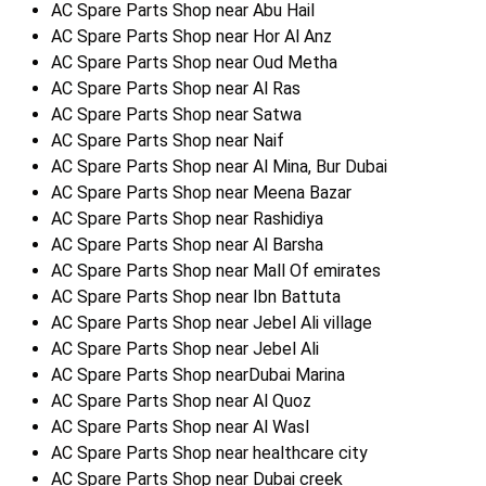
AC Spare Parts Shop near Abu Hail
AC Spare Parts Shop near Hor Al Anz
AC Spare Parts Shop near Oud Metha
AC Spare Parts Shop near Al Ras
AC Spare Parts Shop near Satwa
AC Spare Parts Shop near Naif
AC Spare Parts Shop near Al Mina, Bur Dubai
AC Spare Parts Shop near Meena Bazar
AC Spare Parts Shop near Rashidiya
AC Spare Parts Shop near Al Barsha
AC Spare Parts Shop near Mall Of emirates
AC Spare Parts Shop near Ibn Battuta
AC Spare Parts Shop near Jebel Ali village
AC Spare Parts Shop near Jebel Ali
AC Spare Parts Shop nearDubai Marina
AC Spare Parts Shop near Al Quoz
AC Spare Parts Shop near Al Wasl
AC Spare Parts Shop near healthcare city
AC Spare Parts Shop near Dubai creek