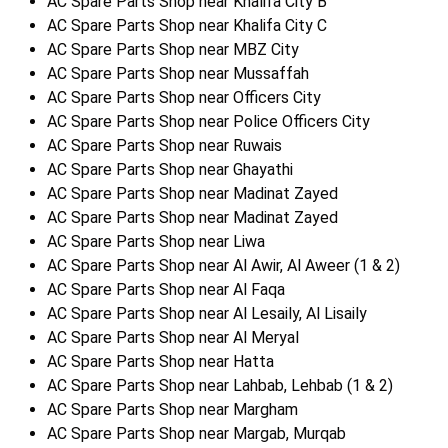
AC Spare Parts Shop near Khalifa City B
AC Spare Parts Shop near Khalifa City C
AC Spare Parts Shop near MBZ City
AC Spare Parts Shop near Mussaffah
AC Spare Parts Shop near Officers City
AC Spare Parts Shop near Police Officers City
AC Spare Parts Shop near Ruwais
AC Spare Parts Shop near Ghayathi
AC Spare Parts Shop near Madinat Zayed
AC Spare Parts Shop near Madinat Zayed
AC Spare Parts Shop near Liwa
AC Spare Parts Shop near Al Awir, Al Aweer (1 & 2)
AC Spare Parts Shop near Al Faqa
AC Spare Parts Shop near Al Lesaily, Al Lisaily
AC Spare Parts Shop near Al Meryal
AC Spare Parts Shop near Hatta
AC Spare Parts Shop near Lahbab, Lehbab (1 & 2)
AC Spare Parts Shop near Margham
AC Spare Parts Shop near Margab, Murqab