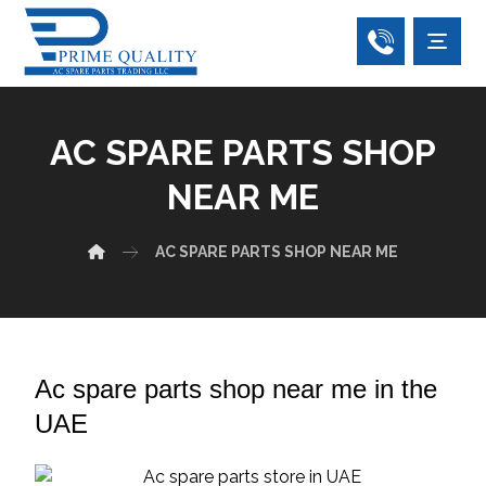
AC SPARE PARTS SHOP
NEAR ME
AC SPARE PARTS SHOP NEAR ME
Ac spare parts shop near me in the
UAE