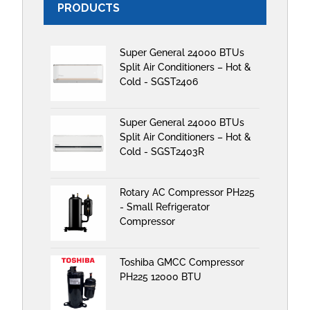
PRODUCTS
Super General 24000 BTUs
Split Air Conditioners – Hot &
Cold - SGST2406
Super General 24000 BTUs
Split Air Conditioners – Hot &
Cold - SGST2403R
Rotary AC Compressor PH225
- Small Refrigerator
Compressor
Toshiba GMCC Compressor
PH225 12000 BTU