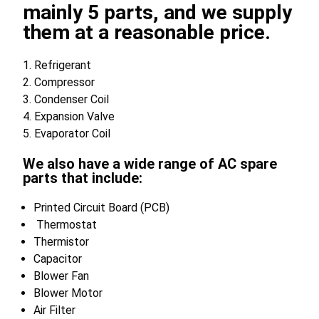
mainly 5 parts, and we supply
them at a reasonable price.
1. Refrigerant
2. Compressor
3. Condenser Coil
4. Expansion Valve
5. Evaporator Coil
We also have a wide range of AC spare
parts that include:
Printed Circuit Board (PCB)
Thermostat
Thermistor
Capacitor
Blower Fan
Blower Motor
Air Filter