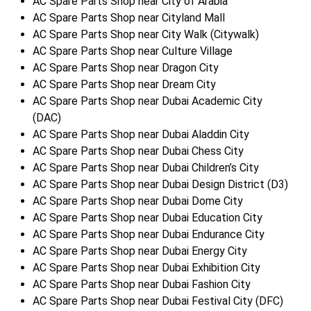
AC Spare Parts Shop near City of Arabia
AC Spare Parts Shop near Cityland Mall
AC Spare Parts Shop near City Walk (Citywalk)
AC Spare Parts Shop near Culture Village
AC Spare Parts Shop near Dragon City
AC Spare Parts Shop near Dream City
AC Spare Parts Shop near Dubai Academic City
(DAC)
AC Spare Parts Shop near Dubai Aladdin City
AC Spare Parts Shop near Dubai Chess City
AC Spare Parts Shop near Dubai Children’s City
AC Spare Parts Shop near Dubai Design District (D3)
AC Spare Parts Shop near Dubai Dome City
AC Spare Parts Shop near Dubai Education City
AC Spare Parts Shop near Dubai Endurance City
AC Spare Parts Shop near Dubai Energy City
AC Spare Parts Shop near Dubai Exhibition City
AC Spare Parts Shop near Dubai Fashion City
AC Spare Parts Shop near Dubai Festival City (DFC)