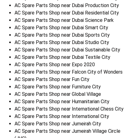
AC Spare Parts Shop near Dubai Production City
AC Spare Parts Shop near Dubai Residential City
AC Spare Parts Shop near Dubai Science Park
AC Spare Parts Shop near Dubai Smart City
AC Spare Parts Shop near Dubai Sports City
AC Spare Parts Shop near Dubai Studio City
AC Spare Parts Shop near Dubai Sustainable City
AC Spare Parts Shop near Dubai Textile City
AC Spare Parts Shop near Expo 2020
AC Spare Parts Shop near Falcon City of Wonders
AC Spare Parts Shop near Fun City
AC Spare Parts Shop near Furniture City
AC Spare Parts Shop near Global Village
AC Spare Parts Shop near Humanitarian City
AC Spare Parts Shop near International Chess City
AC Spare Parts Shop near International City
AC Spare Parts Shop near Jumeirah City
AC Spare Parts Shop near Jumeirah Village Circle