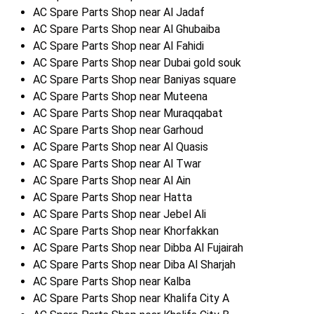
AC Spare Parts Shop near Al Jadaf
AC Spare Parts Shop near Al Ghubaiba
AC Spare Parts Shop near Al Fahidi
AC Spare Parts Shop near Dubai gold souk
AC Spare Parts Shop near Baniyas square
AC Spare Parts Shop near Muteena
AC Spare Parts Shop near Muraqqabat
AC Spare Parts Shop near Garhoud
AC Spare Parts Shop near Al Quasis
AC Spare Parts Shop near Al Twar
AC Spare Parts Shop near Al Ain
AC Spare Parts Shop near Hatta
AC Spare Parts Shop near Jebel Ali
AC Spare Parts Shop near Khorfakkan
AC Spare Parts Shop near Dibba Al Fujairah
AC Spare Parts Shop near Diba Al Sharjah
AC Spare Parts Shop near Kalba
AC Spare Parts Shop near Khalifa City A