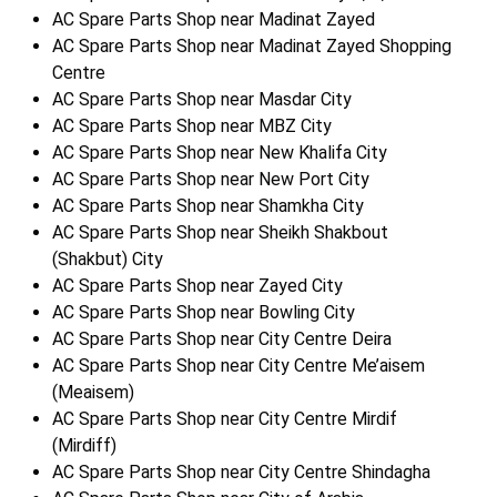
AC Spare Parts Shop near Madinat Zayed
AC Spare Parts Shop near Madinat Zayed Shopping
Centre
AC Spare Parts Shop near Masdar City
AC Spare Parts Shop near MBZ City
AC Spare Parts Shop near New Khalifa City
AC Spare Parts Shop near New Port City
AC Spare Parts Shop near Shamkha City
AC Spare Parts Shop near Sheikh Shakbout
(Shakbut) City
AC Spare Parts Shop near Zayed City
AC Spare Parts Shop near Bowling City
AC Spare Parts Shop near City Centre Deira
AC Spare Parts Shop near City Centre Me’aisem
(Meaisem)
AC Spare Parts Shop near City Centre Mirdif
(Mirdiff)
AC Spare Parts Shop near City Centre Shindagha