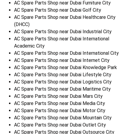
AC Spare Parts Shop near Dubai Furniture City
AC Spare Parts Shop near Dubai Golf City
AC Spare Parts Shop near Dubai Healthcare City
(DHCC)
AC Spare Parts Shop near Dubai Industrial City
AC Spare Parts Shop near Dubai International
Academic City
AC Spare Parts Shop near Dubai International City
AC Spare Parts Shop near Dubai Internet City
AC Spare Parts Shop near Dubai Knowledge Park
AC Spare Parts Shop near Dubai Lifestyle City
AC Spare Parts Shop near Dubai Logistics City
AC Spare Parts Shop near Dubai Maritime City
AC Spare Parts Shop near Dubai Mars City
AC Spare Parts Shop near Dubai Media City
AC Spare Parts Shop near Dubai Motor City
AC Spare Parts Shop near Dubai Mountain City
AC Spare Parts Shop near Dubai Outlet City
AC Spare Parts Shop near Dubai Outsource City