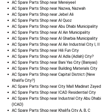
AC Spare Parts Shop near Mereiyeel
AC Spare Parts Shop near Nazwa, Nazwah
AC Spare Parts Shop near Jebel Ali
AC Spare Parts Shop near Al Quoz
AC Spare Parts Shop near Abu Dhabi Municipality
AC Spare Parts Shop near Al Ain Municipality
AC Spare Parts Shop near Al Gharbia Municipality
AC Spare Parts Shop near Al Ain Industrial City I, II
AC Spare Parts Shop near Hili Fun City
AC Spare Parts Shop near Al Adla (Adlah) City?
AC Spare Parts Shop near Bani Yas City (Baniyas)
AC Spare Parts Shop near Building Materials City
AC Spare Parts Shop near Capital District (New
Khalifa City?)
AC Spare Parts Shop near City Mall Madinat Zayed
AC Spare Parts Shop near ICAD Residential City
AC Spare Parts Shop near Industrial City Abu Dhabi
(ICAD)
AC Spare Parts Shop near Khalifa City A, B, C