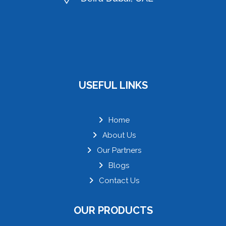
USEFUL LINKS
Home
About Us
Our Partners
Blogs
Contact Us
OUR PRODUCTS