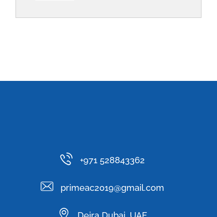
+971 528843362
primeac2019@gmail.com
Deira Dubai, UAE