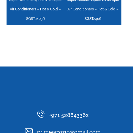
Air Conditioners – Hot & Cold –
Air Conditioners – Hot & Cold –
SGST2403R
SGST2406
+971 528843362
primeac2019@gmail.com