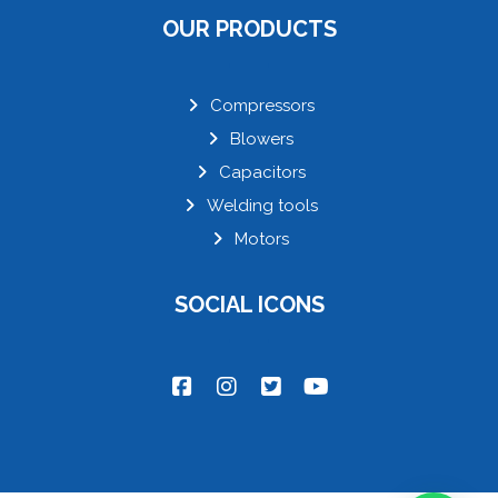
OUR PRODUCTS
Compressors
Blowers
Capacitors
Welding tools
Motors
SOCIAL ICONS