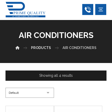
AIR CONDITIONERS
PRODUCTS
AIR CONDITIONERS
Showing all 4 results