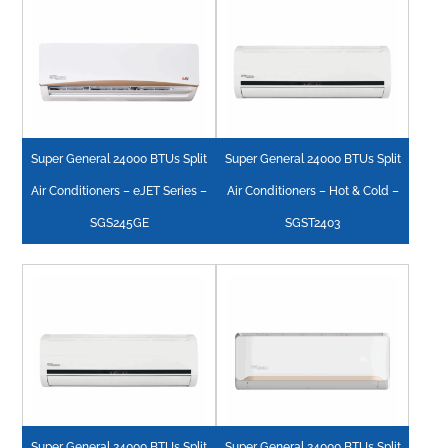
Super General 24000 BTUs Split
Super General 24000 BTUs Split
Air Conditioners – eJET Series –
Air Conditioners – Hot & Cold –
SGS245GE
SGST2403
Super General 24000 BTUs Split
Super General 24000 BTUs Split