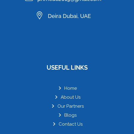
Deira Dubai, UAE
USEFUL LINKS
Home
About Us
Our Partners
Blogs
Contact Us