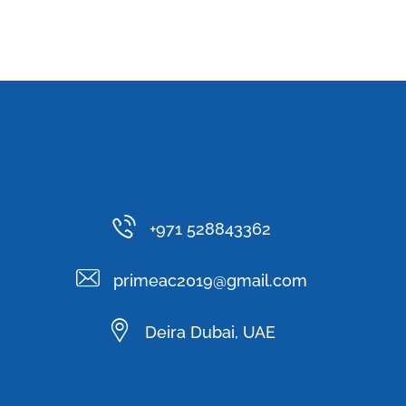
+971 528843362
primeac2019@gmail.com
Deira Dubai, UAE