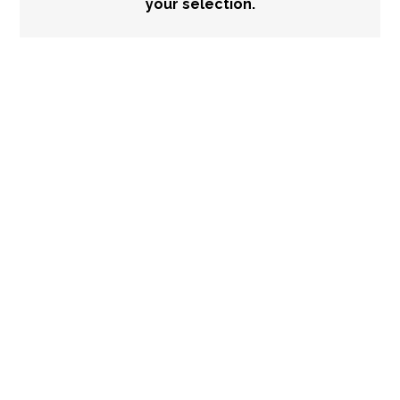
your selection.