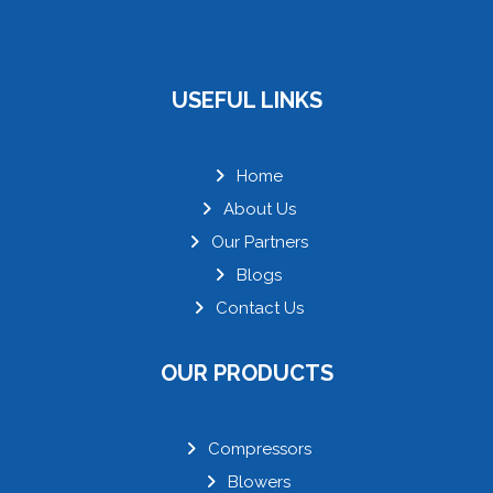
USEFUL LINKS
Home
About Us
Our Partners
Blogs
Contact Us
OUR PRODUCTS
Compressors
Blowers