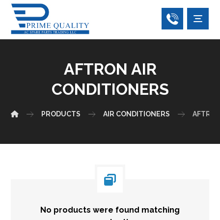
AFTRON AIR
CONDITIONERS
PRODUCTS
AIR CONDITIONERS
AFTRON
No products were found matching