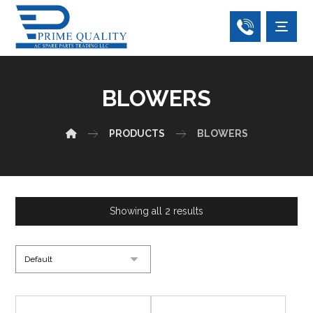
BLOWERS
PRODUCTS
BLOWERS
Showing all 2 results