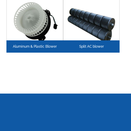
Aluminum & Plastic Blower
Split AC blower