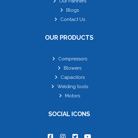
Our Partners
Blogs
Contact Us
OUR PRODUCTS
Compressors
Blowers
Capacitors
Welding tools
Motors
SOCIAL ICONS