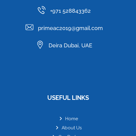
+971 528843362
primeac2019@gmail.com
Deira Dubai, UAE
USEFUL LINKS
Home
About Us