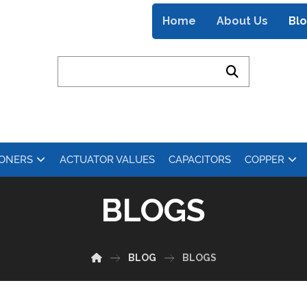
Home
About Us
Bl
IONERS
ACTUATOR VALUES
CAPACITORS
COPPER
BLOGS
BLOG
BLOGS