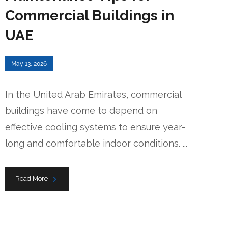
Commercial Buildings in
UAE
May 13, 2026
In the United Arab Emirates, commercial
buildings have come to depend on
effective cooling systems to ensure year-
long and comfortable indoor conditions. ...
Read More