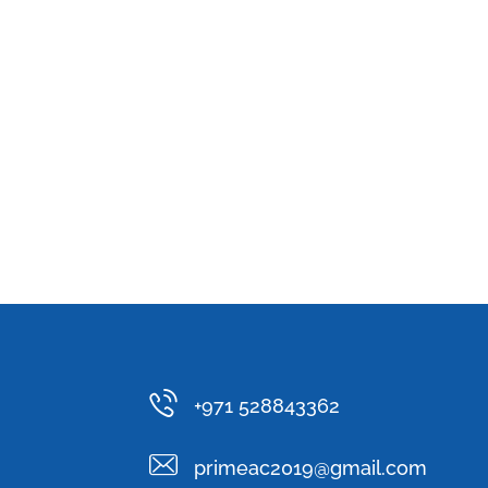
+971 528843362
primeac2019@gmail.com