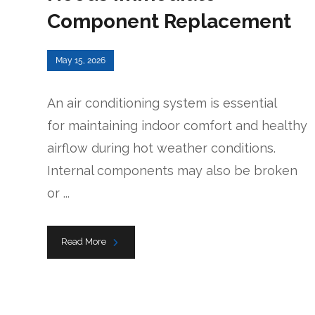
Component Replacement
May 15, 2026
An air conditioning system is essential
for maintaining indoor comfort and healthy
airflow during hot weather conditions.
Internal components may also be broken
or ...
Read More