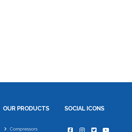
OUR PRODUCTS
SOCIAL ICONS
Compressors