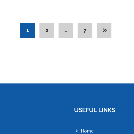
1
2
…
7
USEFUL LINKS
Home