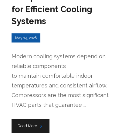
for Efficient Cooling
Systems
May 14, 2026
Modern cooling systems depend on
reliable components
to maintain comfortable indoor
temperatures and consistent airflow.
Compressors are the most significant
HVAC parts that guarantee ...
Read More