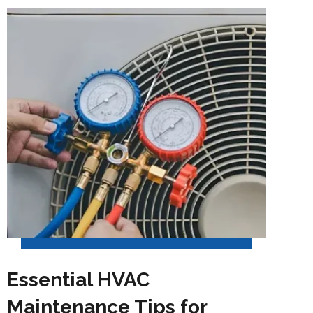
Essential HVAC
Maintenance Tips for