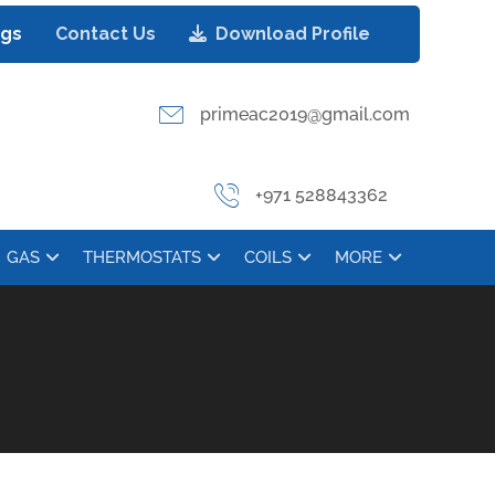
ogs
Contact Us
Download Profile
primeac2019@gmail.com
+971 528843362
GAS
THERMOSTATS
COILS
MORE