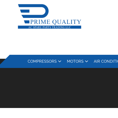
COMPRESSORS
MOTORS
AIR CONDIT