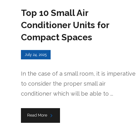
Top 10 Small Air
Conditioner Units for
Compact Spaces
July 24, 2025
In the case of a small room, it is imperative
to consider the proper small air
conditioner which will be able to ...
Read More