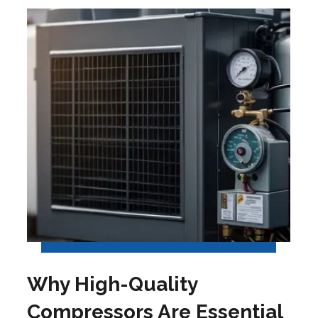
Why High-Quality
Compressors Are Essential