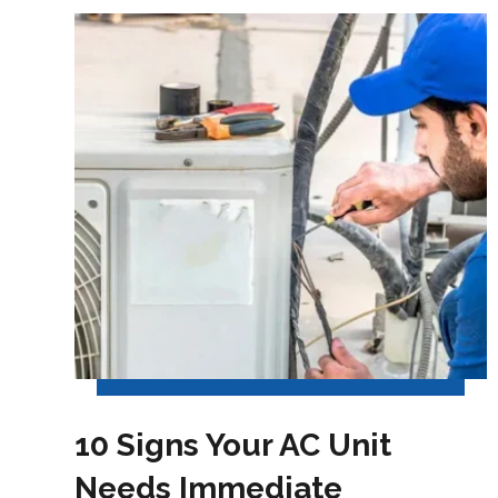
10 Signs Your AC Unit
Needs Immediate