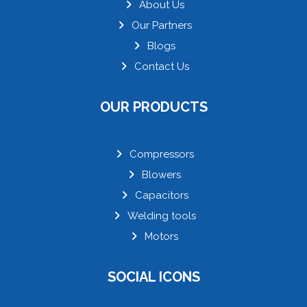
About Us
Our Partners
Blogs
Contact Us
OUR PRODUCTS
Compressors
Blowers
Capacitors
Welding tools
Motors
SOCIAL ICONS