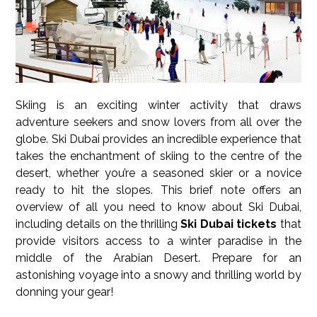
Skiing is an exciting winter activity that draws
adventure seekers and snow lovers from all over the
globe. Ski Dubai provides an incredible experience that
takes the enchantment of skiing to the centre of the
desert, whether you’re a seasoned skier or a novice
ready to hit the slopes. This brief note offers an
overview of all you need to know about Ski Dubai,
including details on the thrilling
Ski Dubai tickets
that
provide visitors access to a winter paradise in the
middle of the Arabian Desert. Prepare for an
astonishing voyage into a snowy and thrilling world by
donning your gear!