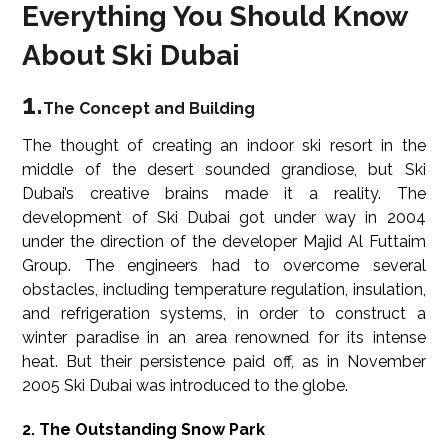
Everything You Should Know
About Ski Dubai
1.
The Concept and Building
The thought of creating an indoor ski resort in the
middle of the desert sounded grandiose, but Ski
Dubai’s creative brains made it a reality. The
development of Ski Dubai got under way in 2004
under the direction of the developer Majid Al Futtaim
Group. The engineers had to overcome several
obstacles, including temperature regulation, insulation,
and refrigeration systems, in order to construct a
winter paradise in an area renowned for its intense
heat. But their persistence paid off, as in November
2005 Ski Dubai was introduced to the globe.
2. The Outstanding Snow Park