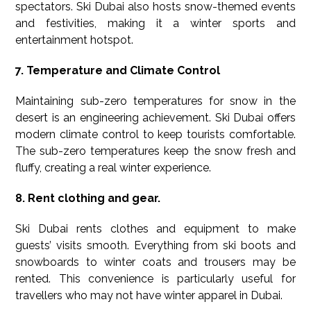
spectators. Ski Dubai also hosts snow-themed events
and festivities, making it a winter sports and
entertainment hotspot.
7. Temperature and Climate Control
Maintaining sub-zero temperatures for snow in the
desert is an engineering achievement. Ski Dubai offers
modern climate control to keep tourists comfortable.
The sub-zero temperatures keep the snow fresh and
fluffy, creating a real winter experience.
8. Rent clothing and gear.
Ski Dubai rents clothes and equipment to make
guests’ visits smooth. Everything from ski boots and
snowboards to winter coats and trousers may be
rented. This convenience is particularly useful for
travellers who may not have winter apparel in Dubai.