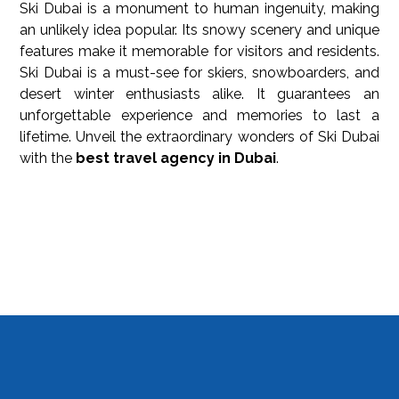
Ski Dubai is a monument to human ingenuity, making
an unlikely idea popular. Its snowy scenery and unique
features make it memorable for visitors and residents.
Ski Dubai is a must-see for skiers, snowboarders, and
desert winter enthusiasts alike. It guarantees an
unforgettable experience and memories to last a
lifetime. Unveil the extraordinary wonders of Ski Dubai
with the
best travel agency in Dubai
.