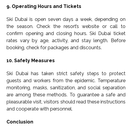
9. Operating Hours and Tickets
Ski Dubai is open seven days a week, depending on
the season. Check the resort’s website or call to
confirm opening and closing hours. Ski Dubai ticket
rates vary by age, activity, and stay length. Before
booking, check for packages and discounts.
10. Safety Measures
Ski Dubai has taken strict safety steps to protect
guests and workers from the epidemic. Temperature
monitoring, masks, sanitization, and social separation
are among these methods. To guarantee a safe and
pleasurable visit, visitors should read these instructions
and cooperate with personnel.
Conclusion