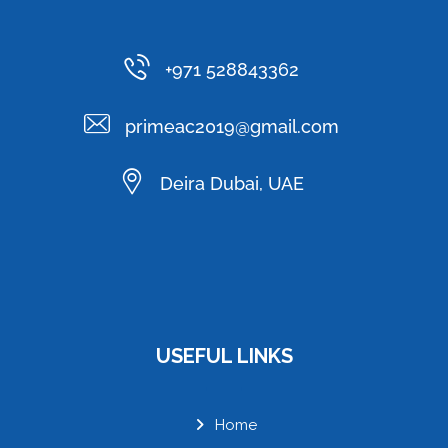
+971 528843362
primeac2019@gmail.com
Deira Dubai, UAE
USEFUL LINKS
Home