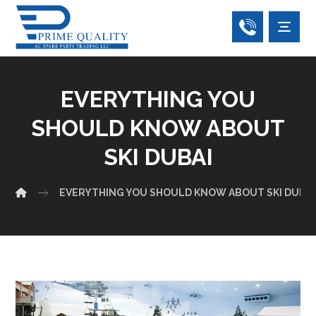
EVERYTHING YOU
SHOULD KNOW ABOUT
SKI DUBAI
EVERYTHING YOU SHOULD KNOW ABOUT SKI DUBAI