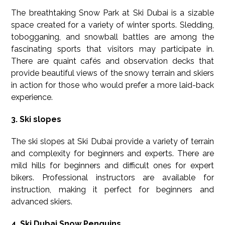
The breathtaking Snow Park at Ski Dubai is a sizable
space created for a variety of winter sports. Sledding,
tobogganing, and snowball battles are among the
fascinating sports that visitors may participate in.
There are quaint cafés and observation decks that
provide beautiful views of the snowy terrain and skiers
in action for those who would prefer a more laid-back
experience.
3. Ski slopes
The ski slopes at Ski Dubai provide a variety of terrain
and complexity for beginners and experts. There are
mild hills for beginners and difficult ones for expert
bikers. Professional instructors are available for
instruction, making it perfect for beginners and
advanced skiers.
4. Ski Dubai Snow Penguins