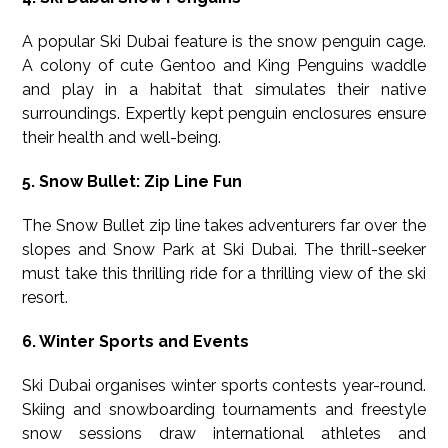
A popular Ski Dubai feature is the snow penguin cage.
A colony of cute Gentoo and King Penguins waddle
and play in a habitat that simulates their native
surroundings. Expertly kept penguin enclosures ensure
their health and well-being.
5. Snow Bullet: Zip Line Fun
The Snow Bullet zip line takes adventurers far over the
slopes and Snow Park at Ski Dubai. The thrill-seeker
must take this thrilling ride for a thrilling view of the ski
resort.
6. Winter Sports and Events
Ski Dubai organises winter sports contests year-round.
Skiing and snowboarding tournaments and freestyle
snow sessions draw international athletes and