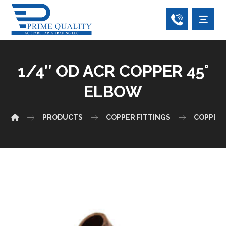
1/4″ OD ACR COPPER 45°
ELBOW
PRODUCTS
COPPER FITTINGS
COPPER