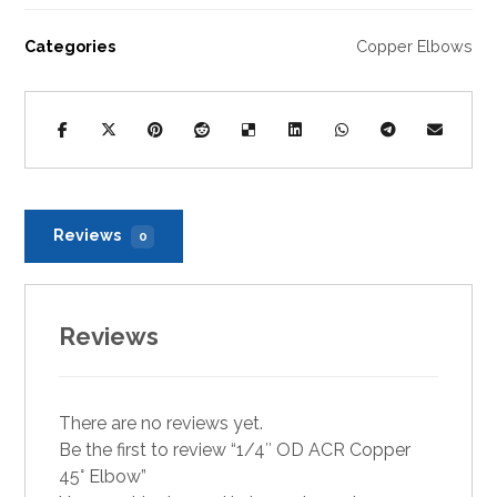
Categories
Copper Elbows
Reviews
0
Reviews
There are no reviews yet.
Be the first to review “1/4″ OD ACR Copper
45° Elbow”