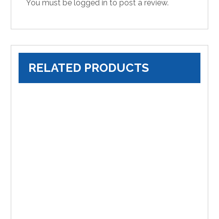
You must be
logged in
to post a review.
RELATED PRODUCTS