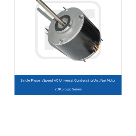
Single Phase 3 Speed AC Universal Condensing Unit Fan Motor
YDK140120 Series