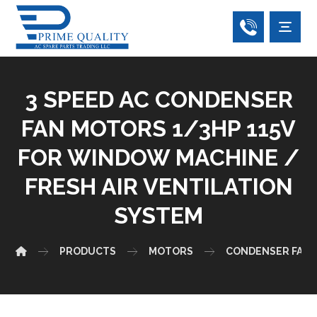
3 SPEED AC CONDENSER
FAN MOTORS 1/3HP 115V
FOR WINDOW MACHINE /
FRESH AIR VENTILATION
SYSTEM
PRODUCTS
MOTORS
CONDENSER FAN