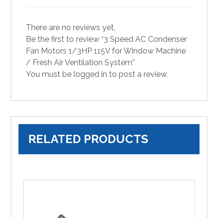
There are no reviews yet.
Be the first to review “3 Speed AC Condenser
Fan Motors 1/3HP 115V for Window Machine
/ Fresh Air Ventilation System”
You must be
logged in
to post a review.
RELATED PRODUCTS