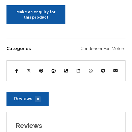
Categories
Condenser Fan Motors
Reviews
0
Reviews