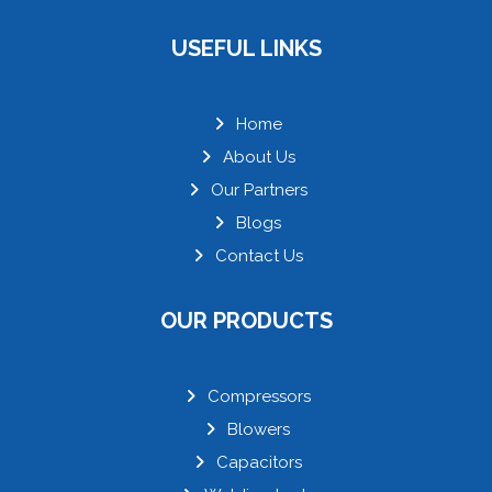
USEFUL LINKS
Home
About Us
Our Partners
Blogs
Contact Us
OUR PRODUCTS
Compressors
Blowers
Capacitors