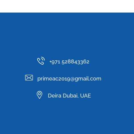
+971 528843362
primeac2019@gmail.com
Deira Dubai, UAE