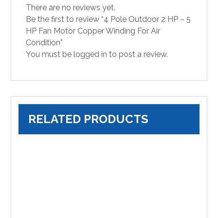
There are no reviews yet.
Be the first to review “4 Pole Outdoor 2 HP – 5
HP Fan Motor Copper Winding For Air
Condition”
You must be
logged in
to post a review.
RELATED PRODUCTS