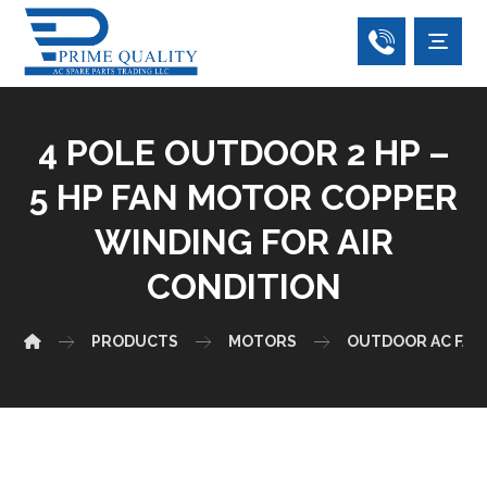
4 POLE OUTDOOR 2 HP –
5 HP FAN MOTOR COPPER
WINDING FOR AIR
CONDITION
PRODUCTS
MOTORS
OUTDOOR AC FAN