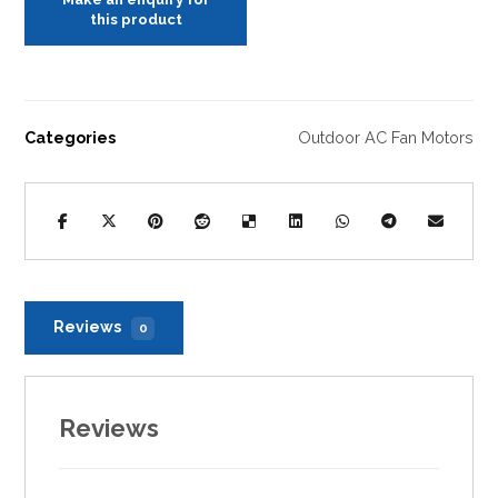
Categories
Outdoor AC Fan Motors
Reviews
0
Reviews