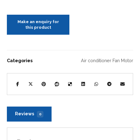
Categories
Air conditioner Fan Motor
Reviews
0