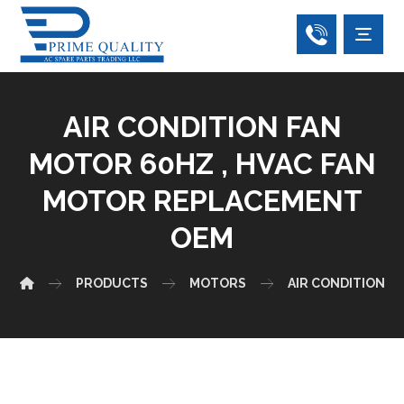
AIR CONDITION FAN
MOTOR 60HZ , HVAC FAN
MOTOR REPLACEMENT
OEM
PRODUCTS
MOTORS
AIR CONDITIONER