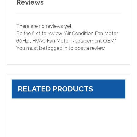
Reviews
There are no reviews yet.
Be the first to review “Air Condition Fan Motor
60Hz , HVAC Fan Motor Replacement OEM”
You must be
logged in
to post a review.
RELATED PRODUCTS