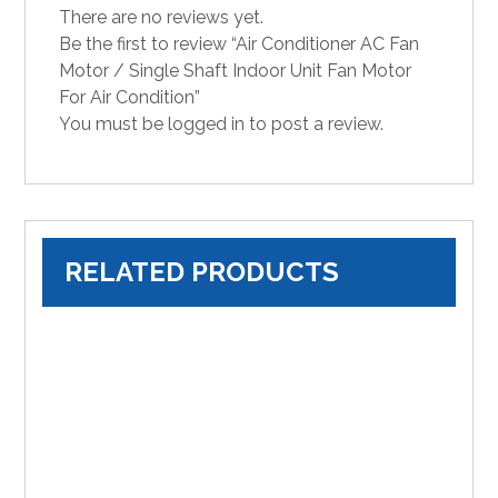
There are no reviews yet.
Be the first to review “Air Conditioner AC Fan
Motor / Single Shaft Indoor Unit Fan Motor
For Air Condition”
You must be
logged in
to post a review.
RELATED PRODUCTS