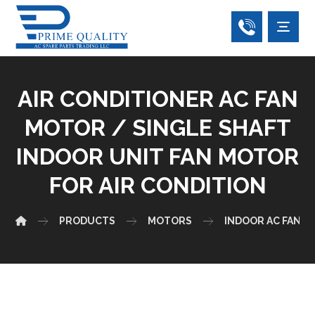
AIR CONDITIONER AC FAN
MOTOR / SINGLE SHAFT
INDOOR UNIT FAN MOTOR
FOR AIR CONDITION
PRODUCTS
MOTORS
INDOOR AC FAN 