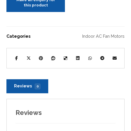
Categories
Indoor AC Fan Motors
Reviews
0
Reviews