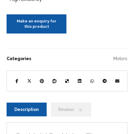
Categories
Motors
Description
Reviews
0