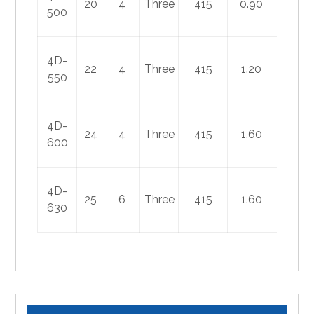
20
4
Three
415
0.90
450
500
4D-
22
4
Three
415
1.20
600
550
4D-
24
4
Three
415
1.60
780
600
4D-
25
6
Three
415
1.60
800
630