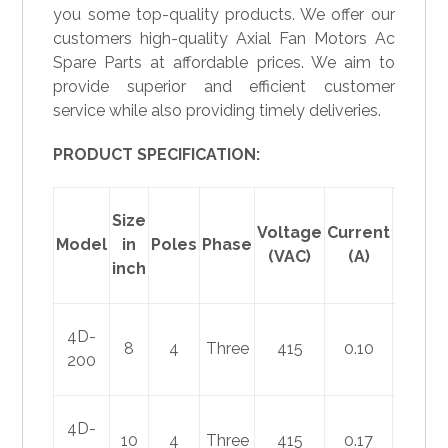
you some top-quality products. We offer our
customers high-quality Axial Fan Motors Ac
Spare Parts at affordable prices. We aim to
provide superior and efficient customer
service while also providing timely deliveries.
PRODUCT SPECIFICATION:
Size
Voltage
Current
Power
Model
in
Poles
Phase
(VAC)
(A)
(W)
inch
4D-
8
4
Three
415
0.10
30
200
4D-
10
4
Three
415
0.17
60