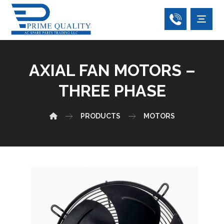
AXIAL FAN MOTORS –
THREE PHASE
PRODUCTS
MOTORS