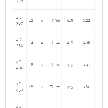
250
4D-
12
4
Three
415
0.22
75
300
4D-
14
4
Three
415
0.38
140
350
4D-
16
4
Three
415
0.47
180
400
4D-
18
4
Three
415
0.60
250
450
4D-