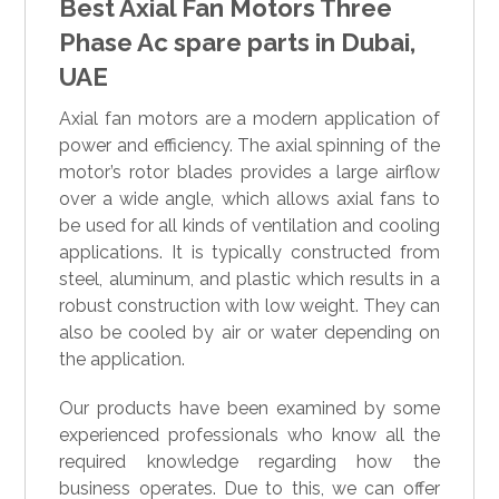
Best Axial Fan Motors Three
Phase Ac spare parts in Dubai,
UAE
Axial fan motors are a modern application of
power and efficiency. The axial spinning of the
motor’s rotor blades provides a large airflow
over a wide angle, which allows axial fans to
be used for all kinds of ventilation and cooling
applications. It is typically constructed from
steel, aluminum, and plastic which results in a
robust construction with low weight. They can
also be cooled by air or water depending on
the application.
Our products have been examined by some
experienced professionals who know all the
required knowledge regarding how the
business operates. Due to this, we can offer