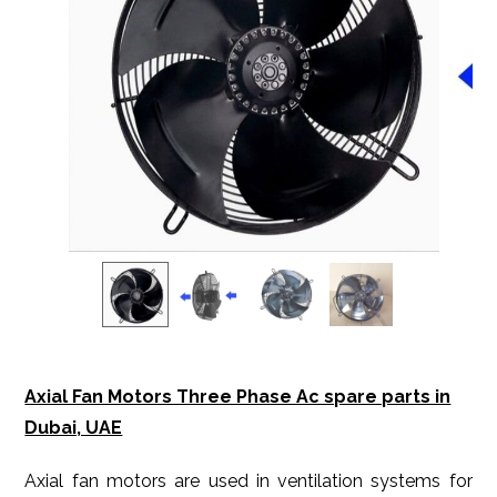
Axial Fan Motors Three Phase Ac spare parts in
Dubai, UAE
Axial fan motors are used in ventilation systems for