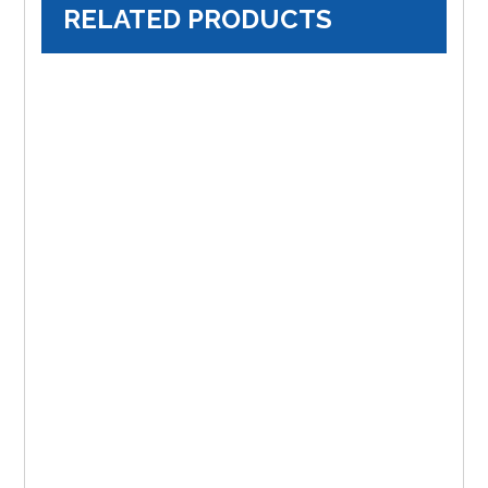
RELATED PRODUCTS