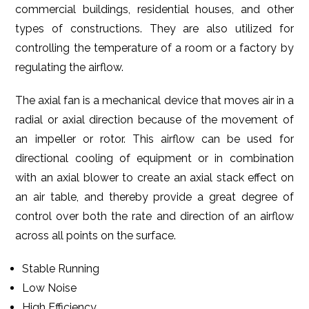
commercial buildings, residential houses, and other
types of constructions. They are also utilized for
controlling the temperature of a room or a factory by
regulating the airflow.
The axial fan is a mechanical device that moves air in a
radial or axial direction because of the movement of
an impeller or rotor. This airflow can be used for
directional cooling of equipment or in combination
with an axial blower to create an axial stack effect on
an air table, and thereby provide a great degree of
control over both the rate and direction of an airflow
across all points on the surface.
Stable Running
Low Noise
High Efficiency