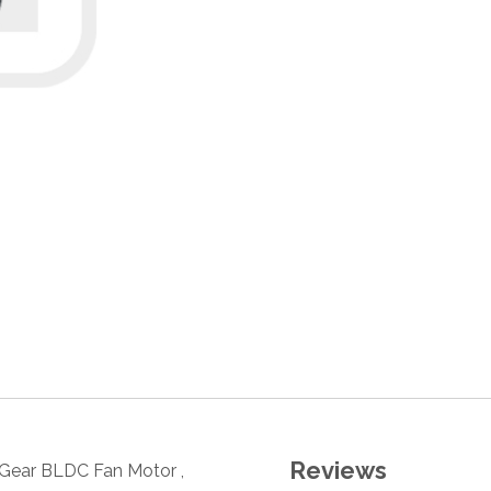
Reviews
y Gear BLDC Fan Motor ,