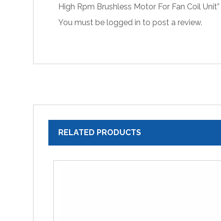
High Rpm Brushless Motor For Fan Coil Unit”
You must be
logged in
to post a review.
RELATED PRODUCTS