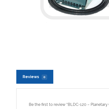
Reviews
0
Be the first to review “BLDC-120 – Planetar