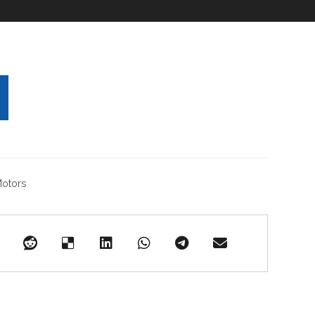
otors