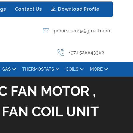
ogs
Contact Us
Download Profile
primeac2019@gmail.com
+971 528843362
GAS
THERMOSTATS
COILS
MORE
C FAN MOTOR ,
FAN COIL UNIT