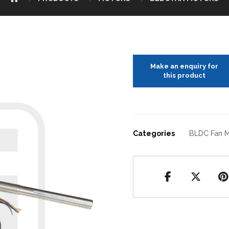
Categories
BLDC Fan M