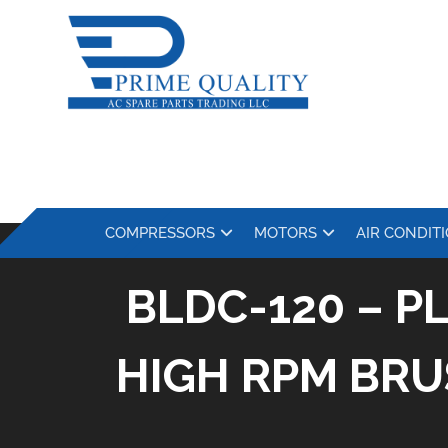
COMPRESSORS
MOTORS
AIR CONDIT
BLDC-120 – P
HIGH RPM BRU