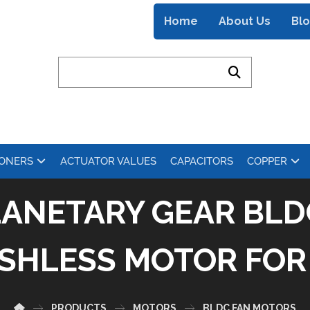
Home
About Us
Bl
IONERS
ACTUATOR VALUES
CAPACITORS
COPPER
LANETARY GEAR BLD
SHLESS MOTOR FOR 
PRODUCTS
MOTORS
BLDC FAN MOTORS