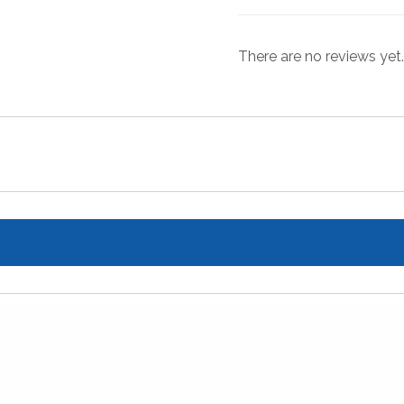
There are no reviews yet.