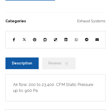
Categories
Exhaust Systems
Description
Reviews
0
Air flow: 200 to 23,400 CFM Static Pressure
up to: 900 Pa