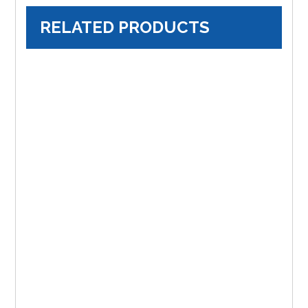
RELATED PRODUCTS