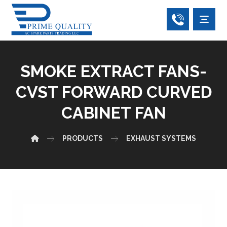
SMOKE EXTRACT FANS-
CVST FORWARD CURVED
CABINET FAN
PRODUCTS
EXHAUST SYSTEMS