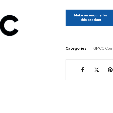
Categories
GMCC Com