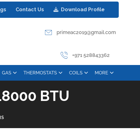
ogs
Contact Us
Download Profile
primeac2019@gmail.com
+971 528843362
GAS
THERMOSTATS
COILS
MORE
8000 BTU
RS