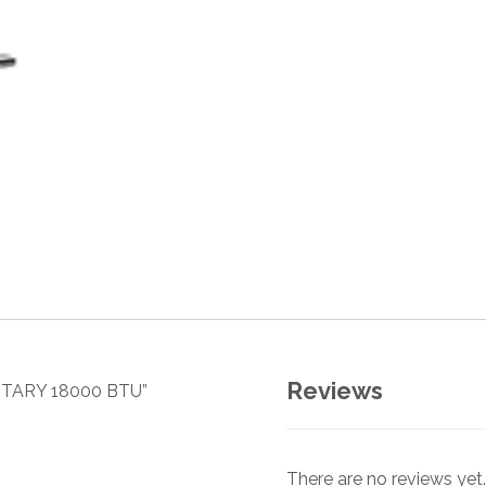
Reviews
ROTARY 18000 BTU”
There are no reviews yet.