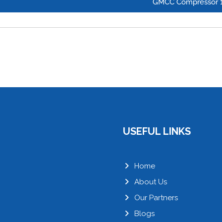
GMCC Compressor 
USEFUL LINKS
Home
About Us
Our Partners
Blogs