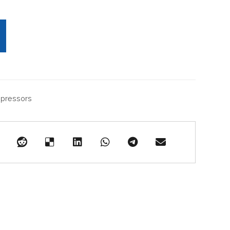
pressors