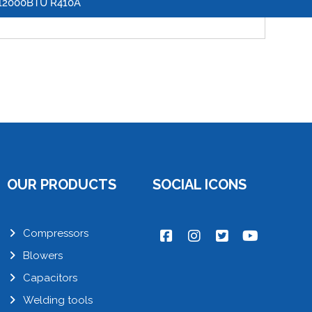
12000BTU R410A
OUR PRODUCTS
SOCIAL ICONS
Compressors
Blowers
Capacitors
Welding tools