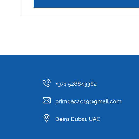
+971 528843362
primeac2019@gmail.com
Deira Dubai, UAE