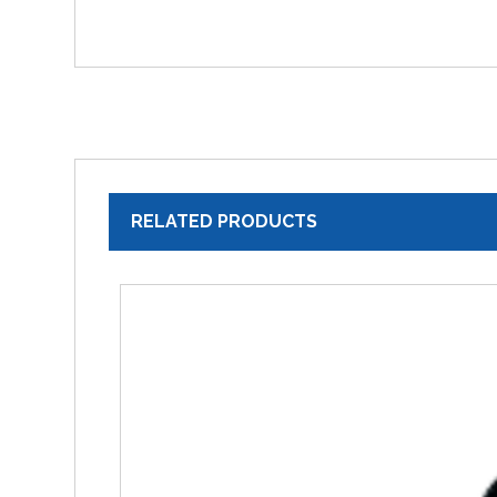
RELATED PRODUCTS