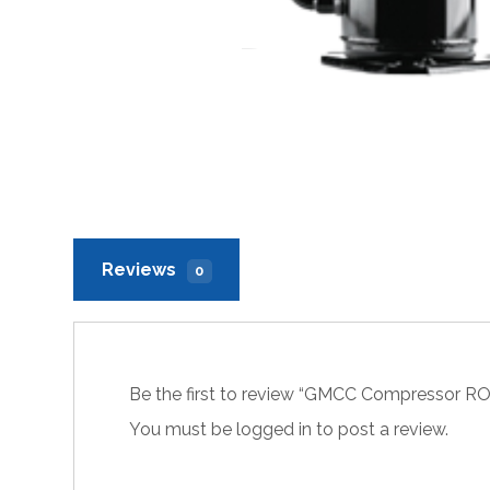
Reviews
0
Be the first to review “GMCC Compressor 
You must be
logged in
to post a review.