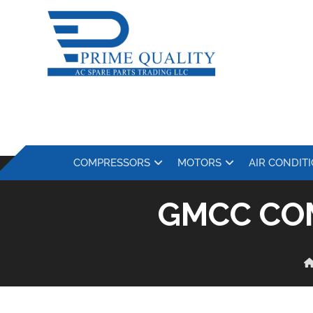
COMPRESSORS
MOTORS
AIR CONDIT
GMCC CO