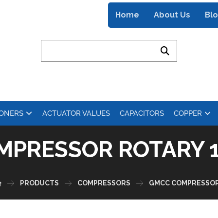
Home
About Us
Bl
IONERS
ACTUATOR VALUES
CAPACITORS
COPPER
MPRESSOR ROTARY 1
PRODUCTS
COMPRESSORS
GMCC COMPRESSO