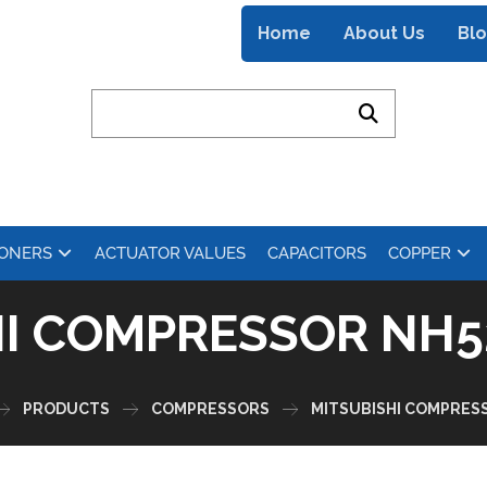
Home
About Us
Bl
IONERS
ACTUATOR VALUES
CAPACITORS
COPPER
HI COMPRESSOR NH5
PRODUCTS
COMPRESSORS
MITSUBISHI COMPRES