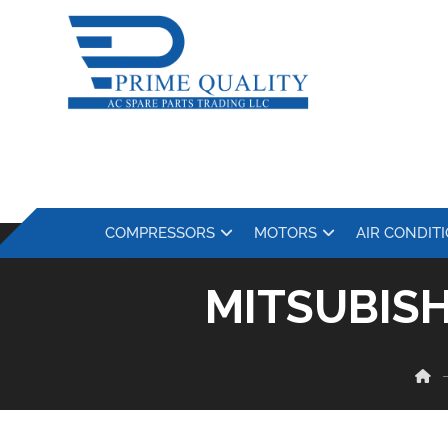
COMPRESSORS
MOTORS
AIR CONDIT
MITSUBIS