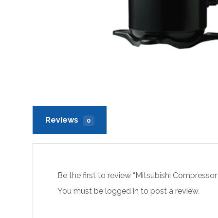
Reviews
0
Be the first to review “Mitsubishi Compres
You must be
logged in
to post a review.