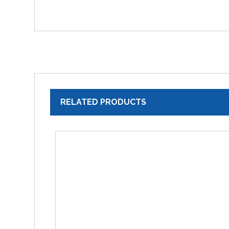
RELATED PRODUCTS