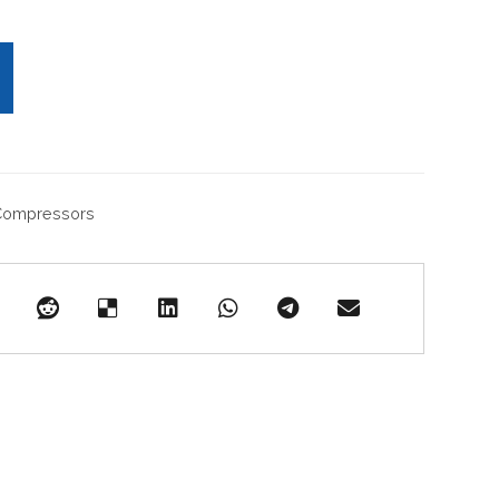
 Compressors