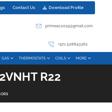
ogs
Contact Us
Download Profile
primeac2019@gmail.com
+971 528843362
GAS
THERMOSTATS
COILS
MORE
2VNHT R22
SORS