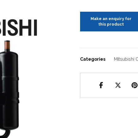
Categories
Mitsubishi