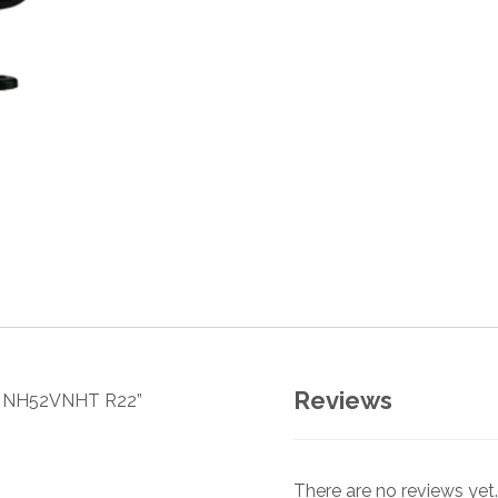
Reviews
sor NH52VNHT R22”
There are no reviews yet.