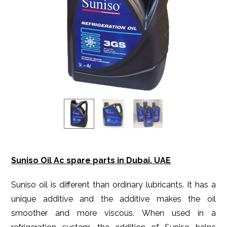
Suniso Oil Ac spare parts in Dubai, UAE
Suniso oil is different than ordinary lubricants. It has a
unique additive and the additive makes the oil
smoother and more viscous. When used in a