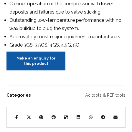
Cleaner operation of the compressor with lower
deposits and failures due to valve sticking.
Outstanding low-temperature performance with no
wax buildup to plug the system.
Approval by most major equipment manufacturers.
Grade:3GS, 3.5GS, 4GS, 4.5G, 5G
Categories
Ac tools & REF tools