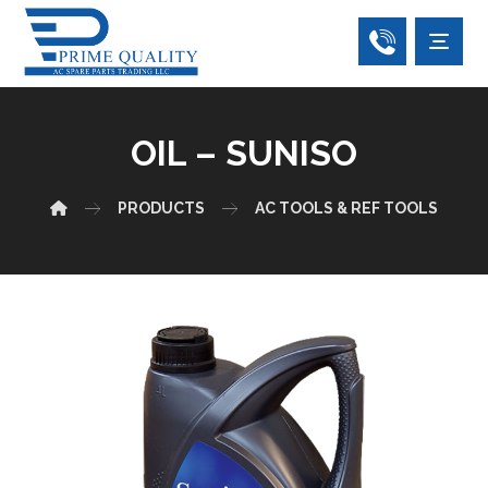
OIL – SUNISO
PRODUCTS
AC TOOLS & REF TOOLS