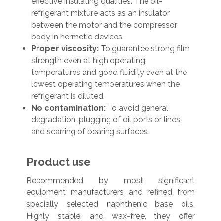
effective insulating qualities. The oil-
refrigerant mixture acts as an insulator
between the motor and the compressor
body in hermetic devices.
Proper viscosity:
To guarantee strong film
strength even at high operating
temperatures and good fluidity even at the
lowest operating temperatures when the
refrigerant is diluted.
No contamination:
To avoid general
degradation, plugging of oil ports or lines,
and scarring of bearing surfaces.
Product use
Recommended by most significant
equipment manufacturers and refined from
specially selected naphthenic base oils.
Highly stable, and wax-free, they offer