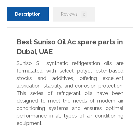
Description
Reviews
0
Best Suniso Oil Ac spare parts in
Dubai, UAE
Suniso SL synthetic refrigeration oils are
formulated with select polyol ester-based
stocks and additives, offering excellent
lubrication, stability, and corrosion protection.
This series of refrigerant oils have been
designed to meet the needs of modern air
conditioning systems and ensures optimal
performance in all types of air conditioning
equipment.