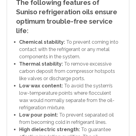
The following features of
Suniso refrigeration oils ensure
optimum trouble-free service
life:
Chemical stability:
To prevent coming into
contact with the refrigerant or any metal
components in the system.
Thermal stability:
To remove excessive
carbon deposit from compressor hotspots
like valves or discharge ports.
Low wax content:
To avoid the system’s
low-temperature points where flocculent
wax would normally separate from the oil-
refrigeration mixture.
Low pour point:
To prevent separated oil
from becoming cold in refrigerant lines.
High dielectric strength:
To guarantee