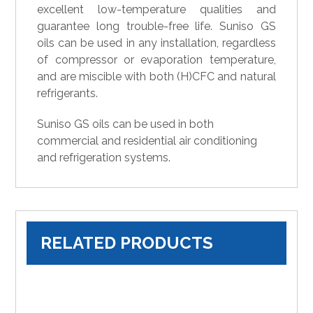
excellent low-temperature qualities and
guarantee long trouble-free life. Suniso GS
oils can be used in any installation, regardless
of compressor or evaporation temperature,
and are miscible with both (H)CFC and natural
refrigerants.
Suniso GS oils can be used in both
commercial and residential air conditioning
and refrigeration systems.
RELATED PRODUCTS