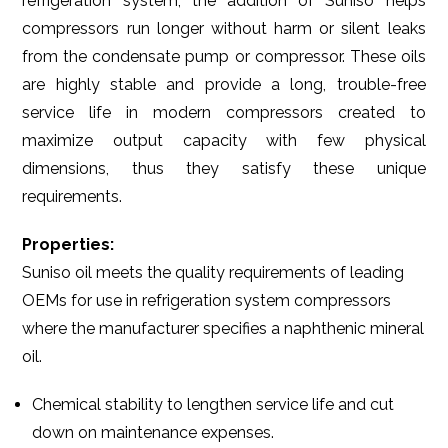
refrigeration system, the addition of Suniso helps
compressors run longer without harm or silent leaks
from the condensate pump or compressor. These oils
are highly stable and provide a long, trouble-free
service life in modern compressors created to
maximize output capacity with few physical
dimensions, thus they satisfy these unique
requirements.
Properties:
Suniso oil meets the quality requirements of leading
OEMs for use in refrigeration system compressors
where the manufacturer specifies a naphthenic mineral
oil.
Chemical stability to lengthen service life and cut
down on maintenance expenses.