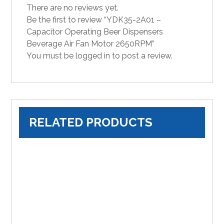
There are no reviews yet.
Be the first to review “YDK35-2A01 –
Capacitor Operating Beer Dispensers
Beverage Air Fan Motor 2650RPM”
You must be
logged in
to post a review.
RELATED PRODUCTS