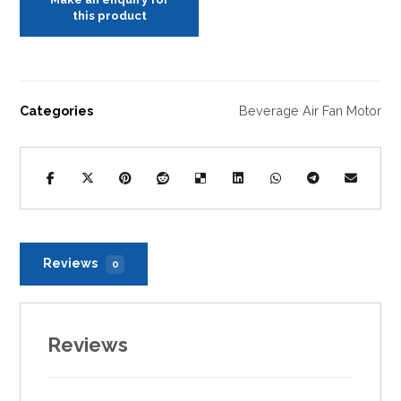
Categories
Beverage Air Fan Motor
Reviews
0
Reviews