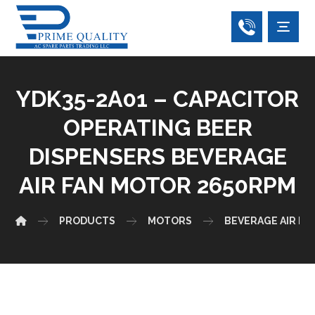
YDK35-2A01 – CAPACITOR
OPERATING BEER
DISPENSERS BEVERAGE
AIR FAN MOTOR 2650RPM
PRODUCTS
MOTORS
BEVERAGE AIR F