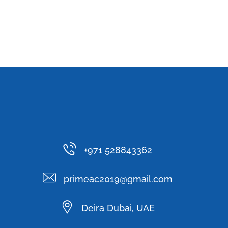
+971 528843362
primeac2019@gmail.com
Deira Dubai, UAE