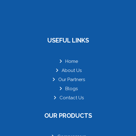
USEFUL LINKS
Home
About Us
Our Partners
Blogs
Contact Us
OUR PRODUCTS