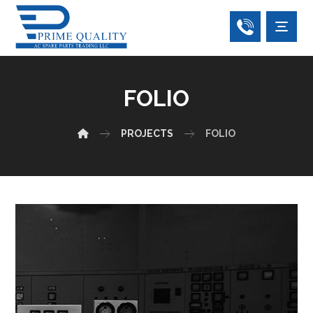
FOLIO
PROJECTS
FOLIO