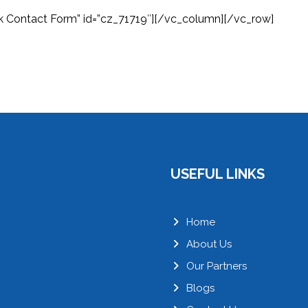
k Contact Form” id=”cz_71719″][/vc_column][/vc_row]
USEFUL LINKS
Home
About Us
Our Partners
Blogs