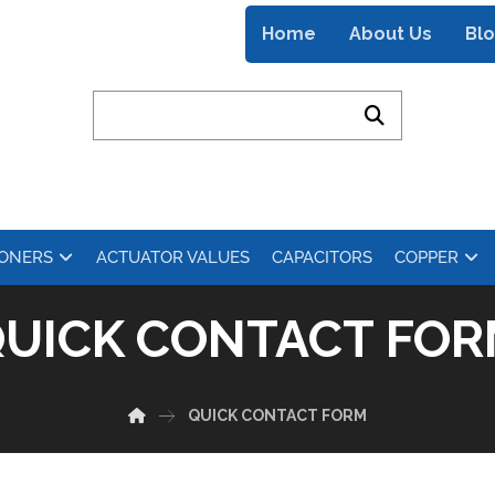
Home
About Us
Bl
IONERS
ACTUATOR VALUES
CAPACITORS
COPPER
UICK CONTACT FO
QUICK CONTACT FORM