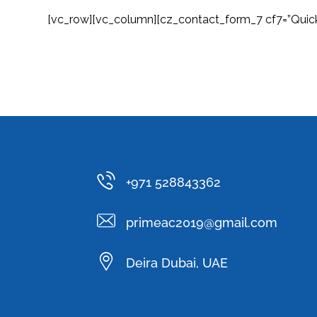
[vc_row][vc_column][cz_contact_form_7 cf7=”Quic
+971 528843362
primeac2019@gmail.com
Deira Dubai, UAE