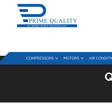
COMPRESSORS
MOTORS
AIR CONDIT
Q