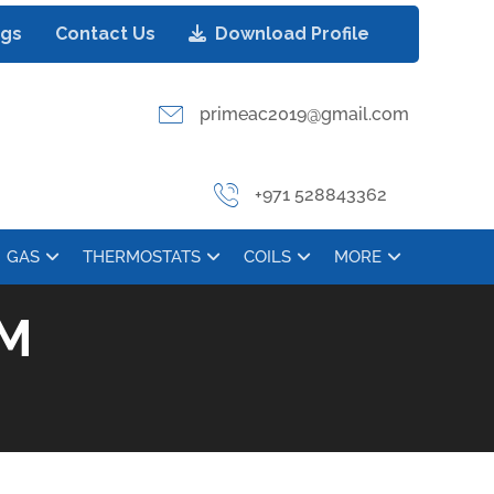
ogs
Contact Us
Download Profile
primeac2019@gmail.com
+971 528843362
GAS
THERMOSTATS
COILS
MORE
RM