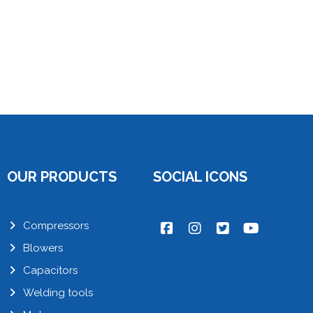
OUR PRODUCTS
SOCIAL ICONS
Compressors
Blowers
Capacitors
Welding tools