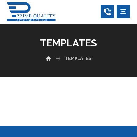
TEMPLATES
TEMPLATES