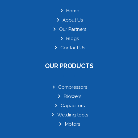
Home
About Us
Our Partners
Blogs
Contact Us
OUR PRODUCTS
Compressors
Blowers
Capacitors
Welding tools
Motors