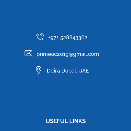
+971 528843362
primeac2019@gmail.com
Deira Dubai, UAE
USEFUL LINKS