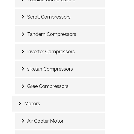
Scroll Compressors
Tandem Compressors
Inverter Compressors
sikelan Compressors
Gree Compressors
Motors
Air Cooler Motor