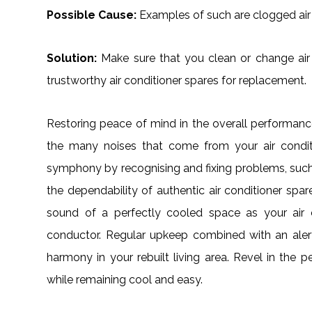
Possible Cause:
Examples of such are clogged air 
Solution:
Make sure that you clean or change air fi
trustworthy air conditioner spares for replacement.
Restoring peace of mind in the overall performa
the many noises that come from your air condit
symphony by recognising and fixing problems, such
the dependability of authentic air conditioner spa
sound of a perfectly cooled space as your air c
conductor. Regular upkeep combined with an alert 
harmony in your rebuilt living area. Revel in th
while remaining cool and easy.