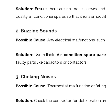
Solution:
Ensure there are no loose screws an
quality air conditioner spares so that it runs smoothl
2. Buzzing Sounds
Possible Cause:
Any electrical malfunctions, such
Solution:
Use reliable
Air condition spare part
faulty parts like capacitors or contactors.
3. Clicking Noises
Possible Cause:
Thermostat malfunction or failing
Solution:
Check the contractor for deterioration an