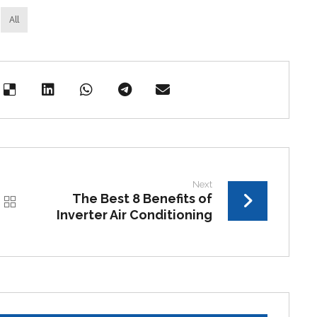
All
Next
The Best 8 Benefits of
Inverter Air Conditioning