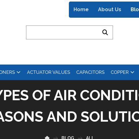
Home
About Us
Bl
IONERS
ACTUATOR VALUES
CAPACITORS
COPPER
PES OF AIR CONDITI
ASONS AND SOLUTI
BLOG
ALL