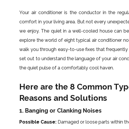
Your air conditioner is the conductor in the re
comfort in your living area. But not every unexpec
we enjoy. The quiet in a well-cooled house can be
explore the world of eight typical air conditioner no
walk you through easy-to-use fixes that frequently i
set out to understand the language of your air cond
the quiet pulse of a comfortably cool haven.
Here are the 8 Common Type
Reasons and Solutions
1. Banging or Clanking Noises
Possible Cause:
Damaged or loose parts within th