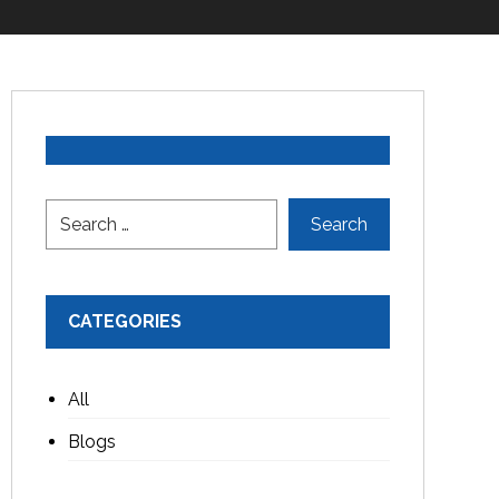
CATEGORIES
All
Blogs