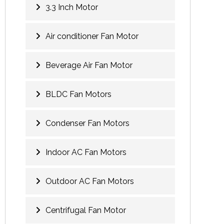
3.3 Inch Motor
Air conditioner Fan Motor
Beverage Air Fan Motor
BLDC Fan Motors
Condenser Fan Motors
Indoor AC Fan Motors
Outdoor AC Fan Motors
Centrifugal Fan Motor