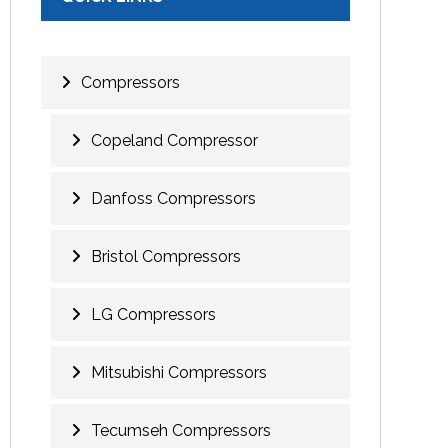
Compressors
Copeland Compressor
Danfoss Compressors
Bristol Compressors
LG Compressors
Mitsubishi Compressors
Tecumseh Compressors