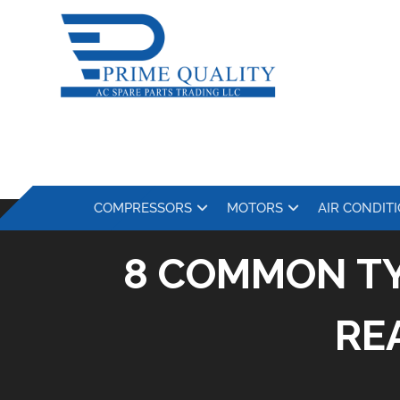
COMPRESSORS
MOTORS
AIR CONDIT
8 COMMON TY
RE