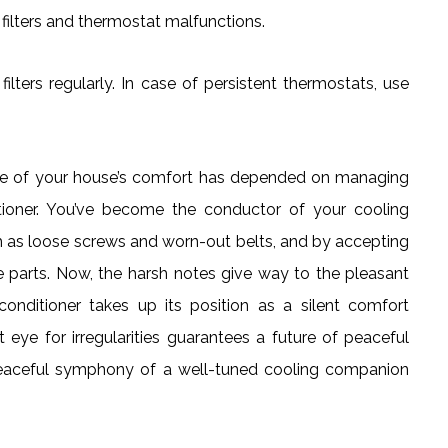
filters and thermostat malfunctions.
lters regularly. In case of persistent thermostats, use
nce of your house’s comfort has depended on managing
ioner. You’ve become the conductor of your cooling
 as loose screws and worn-out belts, and by accepting
re parts. Now, the harsh notes give way to the pleasant
onditioner takes up its position as a silent comfort
eye for irregularities guarantees a future of peaceful
e peaceful symphony of a well-tuned cooling companion