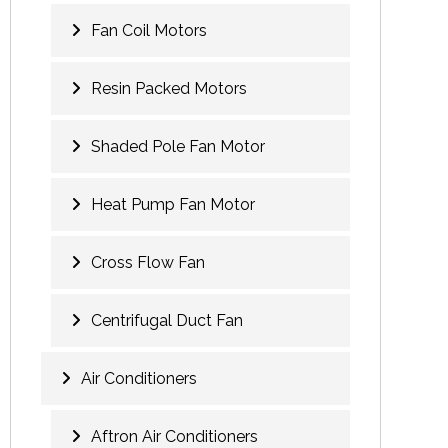
Fan Coil Motors
Resin Packed Motors
Shaded Pole Fan Motor
Heat Pump Fan Motor
Cross Flow Fan
Centrifugal Duct Fan
Air Conditioners
Aftron Air Conditioners