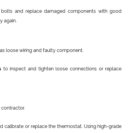
d bolts and replace damaged components with good
y again.
 as loose wiring and faulty component.
s
to inspect and tighten loose connections or replace
 contractor.
d calibrate or replace the thermostat. Using high-grade