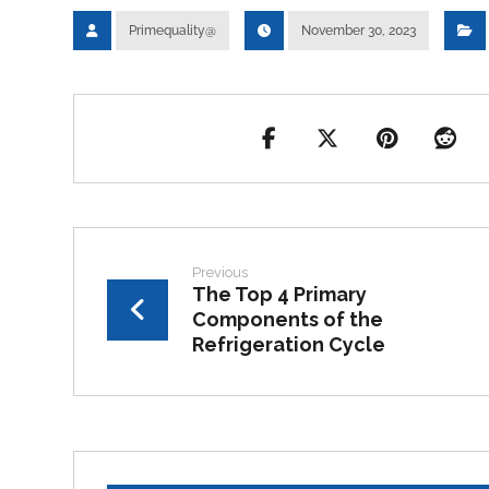
Primequality@
November 30, 2023
Previous
The Top 4 Primary
Components of the
Refrigeration Cycle