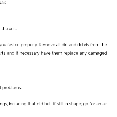
air.
 the unit.
ou fasten properly. Remove all dirt and debris from the
e parts and if necessary have them replace any damaged
t problems.
s, including that old belt if still in shape; go for an air