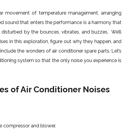
gular movement of temperature management, arranging
ted sound that enters the performance is a harmony that
 disturbed by the bounces, vibrates, and buzzes. We’ll
ises in this exploration, figure out why they happen, and
nclude the wonders of air conditioner spare parts. Let’s
itioning system so that the only noise you experience is
s of Air Conditioner Noises
e compressor and blower.