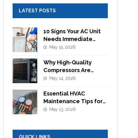
LATEST POSTS
10 Signs Your AC Unit
Needs Immediate
Component
May 15, 2026
Replacement
Why High-Quality
Compressors Are
Essential for Efficient
May 14, 2026
Cooling Systems
Essential HVAC
Maintenance Tips for
Commercial Buildings
May 13, 2026
in UAE
QUICK LINKS