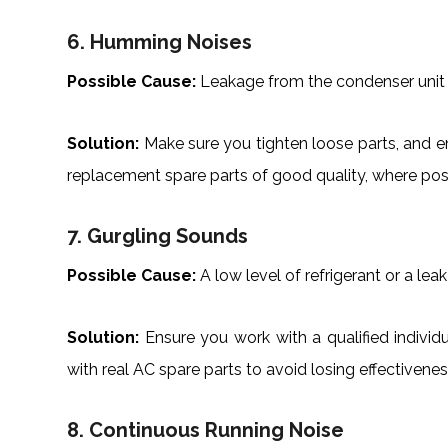
6. Humming Noises
Possible Cause:
Leakage from the condenser unit 
Solution:
Make sure you tighten loose parts, and e
replacement spare parts of good quality, where pos
7. Gurgling Sounds
Possible Cause:
A low level of refrigerant or a leak i
Solution:
Ensure you work with a qualified individu
with real AC spare parts to avoid losing effectivene
8. Continuous Running Noise