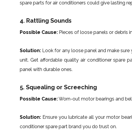
spare parts for air conditioners could give lasting rep
4. Rattling Sounds
Possible Cause:
Pieces of loose panels or debris in
Solution:
Look for any loose panel and make sure y
unit. Get affordable quality air conditioner spar
panel with durable ones.
5. Squealing or Screeching
Possible Cause:
Worn-out motor bearings and bel
Solution:
Ensure you lubricate all your motor bearing
conditioner spare part brand you do trust on.