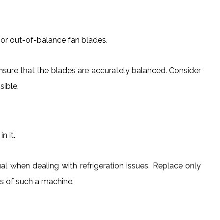
or out-of-balance fan blades.
nsure that the blades are accurately balanced. Consider
sible.
n it.
al when dealing with refrigeration issues. Replace only
ss of such a machine.