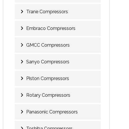
Trane Compressors
Embraco Compressors
GMCC Compressors
Sanyo Compressors
Piston Compressors
Rotary Compressors
Panasonic Compressors
Toshiba Compressors