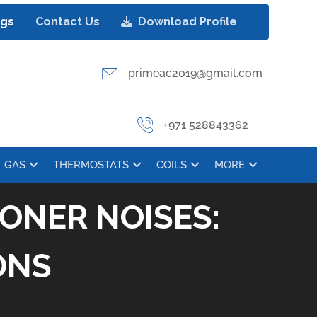
ogs
Contact Us
Download Profile
primeac2019@gmail.com
+971 528843362
GAS
THERMOSTATS
COILS
MORE
ONER NOISES:
ONS