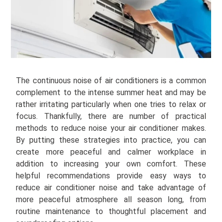
The continuous noise of air conditioners is a common
complement to the intense summer heat and may be
rather irritating particularly when one tries to relax or
focus. Thankfully, there are number of practical
methods to reduce noise your air conditioner makes.
By putting these strategies into practice, you can
create more peaceful and calmer workplace in
addition to increasing your own comfort. These
helpful recommendations provide easy ways to
reduce air conditioner noise and take advantage of
more peaceful atmosphere all season long, from
routine maintenance to thoughtful placement and