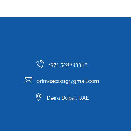
+971 528843362
primeac2019@gmail.com
Deira Dubai, UAE