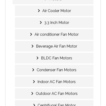
Air Cooler Motor
3.3 Inch Motor
Air conditioner Fan Motor
Beverage Air Fan Motor
BLDC Fan Motors
Condenser Fan Motors
Indoor AC Fan Motors
Outdoor AC Fan Motors
Centrifugal Fan Motor