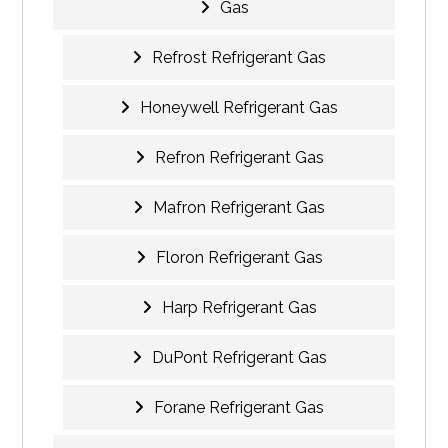
Gas
Refrost Refrigerant Gas
Honeywell Refrigerant Gas
Refron Refrigerant Gas
Mafron Refrigerant Gas
Floron Refrigerant Gas
Harp Refrigerant Gas
DuPont Refrigerant Gas
Forane Refrigerant Gas