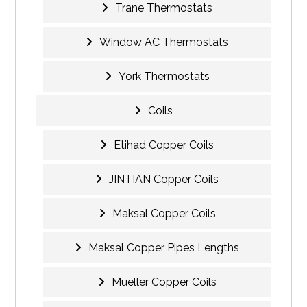
Trane Thermostats
Window AC Thermostats
York Thermostats
Coils
Etihad Copper Coils
JINTIAN Copper Coils
Maksal Copper Coils
Maksal Copper Pipes Lengths
Mueller Copper Coils