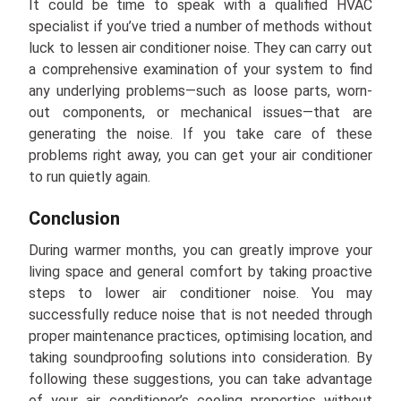
It could be time to speak with a qualified HVAC
specialist if you’ve tried a number of methods without
luck to lessen air conditioner noise. They can carry out
a comprehensive examination of your system to find
any underlying problems—such as loose parts, worn-
out components, or mechanical issues—that are
generating the noise. If you take care of these
problems right away, you can get your air conditioner
to run quietly again.
Conclusion
During warmer months, you can greatly improve your
living space and general comfort by taking proactive
steps to lower air conditioner noise. You may
successfully reduce noise that is not needed through
proper maintenance practices, optimising location, and
taking soundproofing solutions into consideration. By
following these suggestions, you can take advantage
of your air conditioner’s cooling properties without