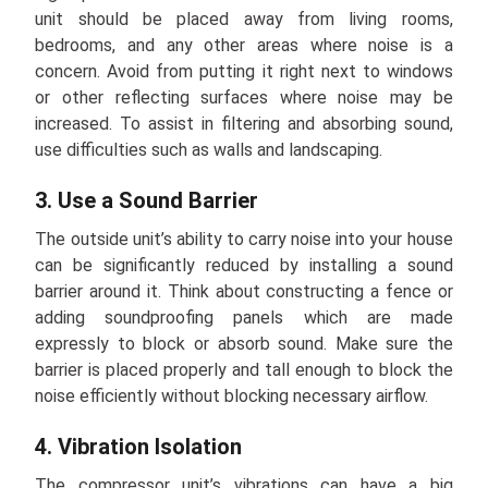
unit should be placed away from living rooms,
bedrooms, and any other areas where noise is a
concern. Avoid from putting it right next to windows
or other reflecting surfaces where noise may be
increased. To assist in filtering and absorbing sound,
use difficulties such as walls and landscaping.
3. Use a Sound Barrier
The outside unit’s ability to carry noise into your house
can be significantly reduced by installing a sound
barrier around it. Think about constructing a fence or
adding soundproofing panels which are made
expressly to block or absorb sound. Make sure the
barrier is placed properly and tall enough to block the
noise efficiently without blocking necessary airflow.
4. Vibration Isolation
The compressor unit’s vibrations can have a big