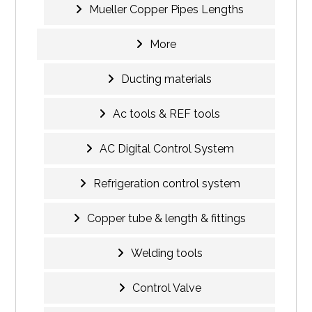
Mueller Copper Pipes Lengths
More
Ducting materials
Ac tools & REF tools
AC Digital Control System
Refrigeration control system
Copper tube & length & fittings
Welding tools
Control Valve