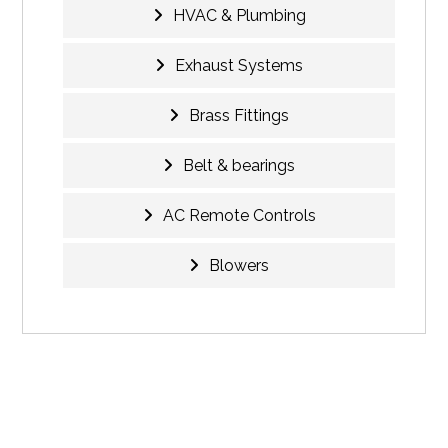
HVAC & Plumbing
Exhaust Systems
Brass Fittings
Belt & bearings
AC Remote Controls
Blowers