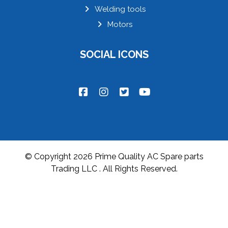
Welding tools
Motors
SOCIAL ICONS
© Copyright 2026 Prime Quality AC Spare parts
Trading LLC . All Rights Reserved.