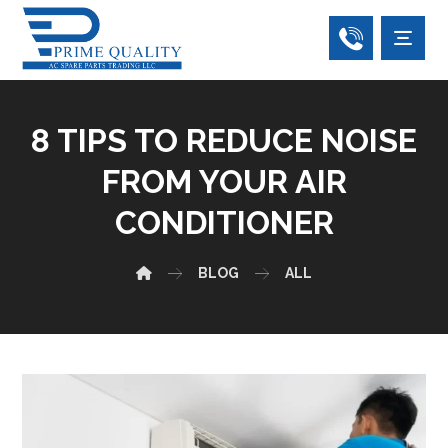
8 TIPS TO REDUCE NOISE
FROM YOUR AIR
CONDITIONER
BLOG
ALL