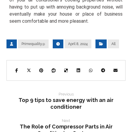
having to put up with annoying background noise, will
eventually make your house or place of business
seem comfortable and more pleasant.
Primequality@
April 8, 2024
All
Previous
Top 9 tips to save energy with an air
conditioner
Next
The Role of Compressor Parts in Air