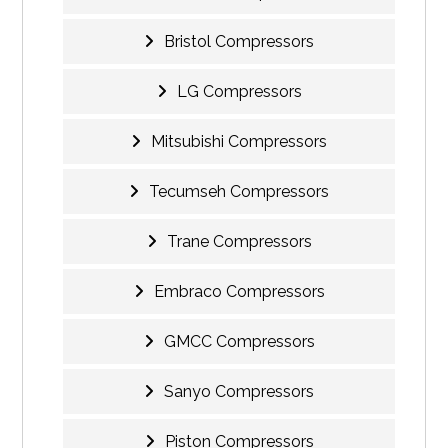
Bristol Compressors
LG Compressors
Mitsubishi Compressors
Tecumseh Compressors
Trane Compressors
Embraco Compressors
GMCC Compressors
Sanyo Compressors
Piston Compressors