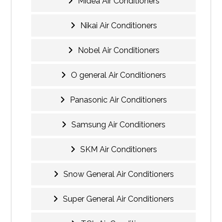
Midea Air Conditioners
Nikai Air Conditioners
Nobel Air Conditioners
O general Air Conditioners
Panasonic Air Conditioners
Samsung Air Conditioners
SKM Air Conditioners
Snow General Air Conditioners
Super General Air Conditioners