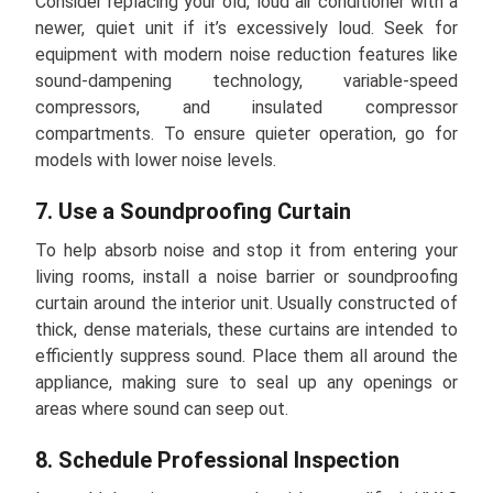
Consider replacing your old, loud air conditioner with a
newer, quiet unit if it’s excessively loud. Seek for
equipment with modern noise reduction features like
sound-dampening technology, variable-speed
compressors, and insulated compressor
compartments. To ensure quieter operation, go for
models with lower noise levels.
7. Use a Soundproofing Curtain
To help absorb noise and stop it from entering your
living rooms, install a noise barrier or soundproofing
curtain around the interior unit. Usually constructed of
thick, dense materials, these curtains are intended to
efficiently suppress sound. Place them all around the
appliance, making sure to seal up any openings or
areas where sound can seep out.
8. Schedule Professional Inspection