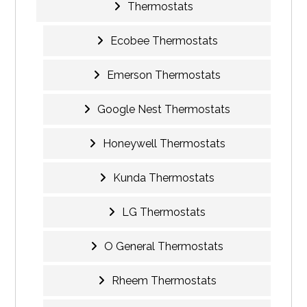
Thermostats
Ecobee Thermostats
Emerson Thermostats
Google Nest Thermostats
Honeywell Thermostats
Kunda Thermostats
LG Thermostats
O General Thermostats
Rheem Thermostats