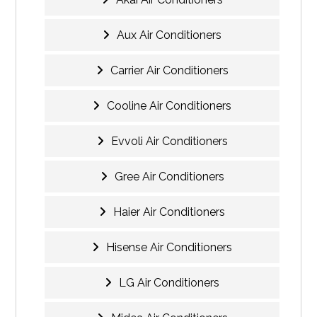
Aux Air Conditioners
Carrier Air Conditioners
Cooline Air Conditioners
Evvoli Air Conditioners
Gree Air Conditioners
Haier Air Conditioners
Hisense Air Conditioners
LG Air Conditioners