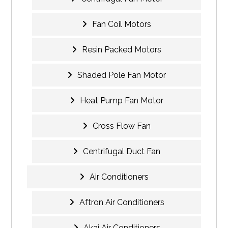
Fan Coil Motors
Resin Packed Motors
Shaded Pole Fan Motor
Heat Pump Fan Motor
Cross Flow Fan
Centrifugal Duct Fan
Air Conditioners
Aftron Air Conditioners
Akai Air Conditioners