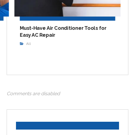
Must-Have Air Conditioner Tools for
Easy AC Repair
All
Comments are disabled