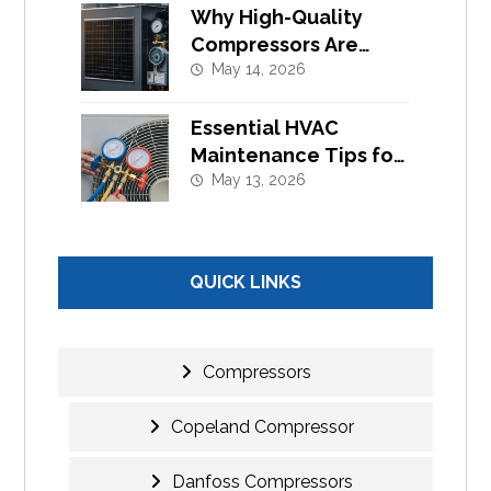
Why High-Quality
Compressors Are
Essential for Efficient
May 14, 2026
Cooling Systems
Essential HVAC
Maintenance Tips for
Commercial Buildings
May 13, 2026
in UAE
QUICK LINKS
Compressors
Copeland Compressor
Danfoss Compressors