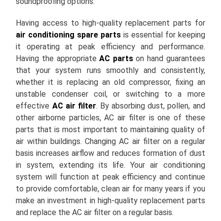
soundproofing options.
Having access to high-quality replacement parts for
air conditioning spare parts
is essential for keeping
it operating at peak efficiency and performance.
Having the appropriate
AC parts
on hand guarantees
that your system runs smoothly and consistently,
whether it is replacing an old compressor, fixing an
unstable condenser coil, or switching to a more
effective
AC air filter
. By absorbing dust, pollen, and
other airborne particles, AC air filter is one of these
parts that is most important to maintaining quality of
air within buildings. Changing AC air filter on a regular
basis increases airflow and reduces formation of dust
in system, extending its life. Your air conditioning
system will function at peak efficiency and continue
to provide comfortable, clean air for many years if you
make an investment in high-quality replacement parts
and replace the AC air filter on a regular basis.