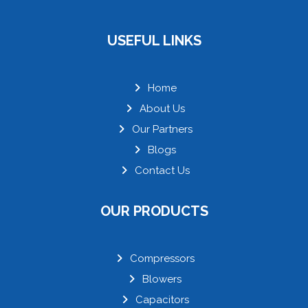
USEFUL LINKS
Home
About Us
Our Partners
Blogs
Contact Us
OUR PRODUCTS
Compressors
Blowers
Capacitors