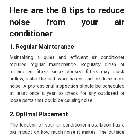
Here are the 8 tips to reduce
noise from your air
conditioner
1. Regular Maintenance
Maintaining a quiet and efficient air conditioner
requires regular maintenance. Regularly clean or
replace air filters since blocked filters may block
airflow, make the unit work harder, and produce more
noise. A professional inspection should be scheduled
at least once a year to check for any outdated or
loose parts that could be causing noise.
2. Optimal Placement
The location of your air conditioner installation has a
big impact on how much noise it makes. The outside