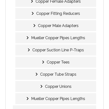
Copper Female Adapters
Copper Fitting Reducers
Copper Male Adapters
Mueller Copper Pipes Lengths
Copper Suction Line P-Traps
Copper Tees
Copper Tube Straps
Copper Unions
Mueller Copper Pipes Lengths