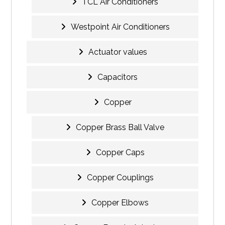
TCL Air Conditioners
Westpoint Air Conditioners
Actuator values
Capacitors
Copper
Copper Brass Ball Valve
Copper Caps
Copper Couplings
Copper Elbows