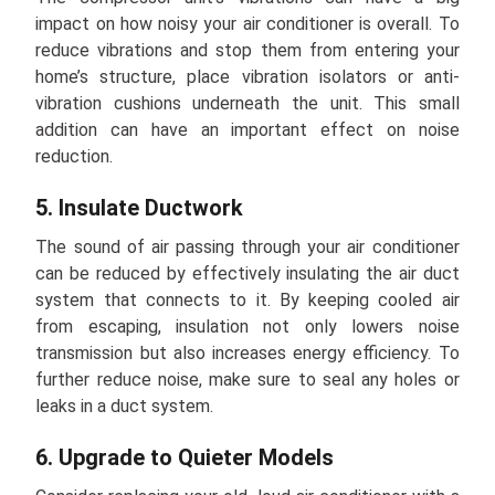
impact on how noisy your air conditioner is overall. To
reduce vibrations and stop them from entering your
home’s structure, place vibration isolators or anti-
vibration cushions underneath the unit. This small
addition can have an important effect on noise
reduction.
5. Insulate Ductwork
The sound of air passing through your air conditioner
can be reduced by effectively insulating the air duct
system that connects to it. By keeping cooled air
from escaping, insulation not only lowers noise
transmission but also increases energy efficiency. To
further reduce noise, make sure to seal any holes or
leaks in a duct system.
6. Upgrade to Quieter Models