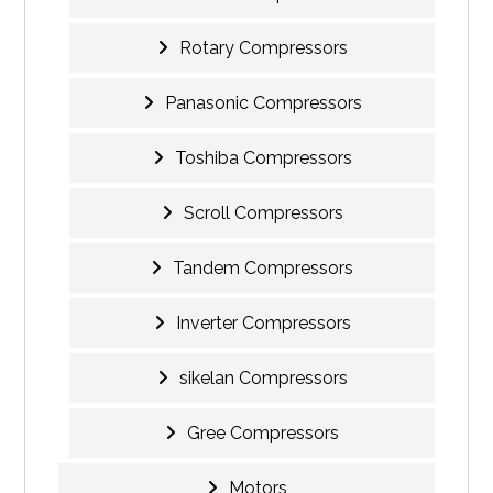
Rotary Compressors
Panasonic Compressors
Toshiba Compressors
Scroll Compressors
Tandem Compressors
Inverter Compressors
sikelan Compressors
Gree Compressors
Motors