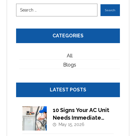
CATEGORIES
All
Blogs
LATEST POSTS
10 Signs Your AC Unit
Needs Immediate
Component
May 15, 2026
Replacement