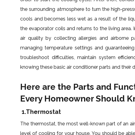
the surrounding atmosphere to turn the high-pressure
cools and becomes less wet as a result of the liqui
the evaporator coils and returns to the living area. 
air quality by collecting allergies and airborne 
managing temperature settings and guaranteeing 
troubleshoot difficulties, maintain system efficie
knowing these basic air conditioner parts and their d
Here are the Parts and Funct
Every Homeowner Should 
1.
Thermostat
The thermostat, the most well-known part of an air
level of cooling for your house. You should be abl