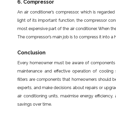
6. Compressor
An air conditioner’s compressor, which is regarded 
light of its important function, the compressor c
most expensive part of the air conditioner. When the 
The compressor’s main job is to compress it into a ho
Conclusion
Every homeowner must be aware of components and
maintenance and effective operation of cooling
filters are components that homeowners should be 
experts, and make decisions about repairs or upgra
air conditioning units, maximise energy efficiency
savings over time.