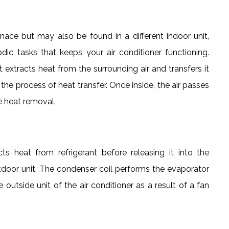
nace but may also be found in a different indoor unit,
c tasks that keeps your air conditioner functioning.
nt extracts heat from the surrounding air and transfers it
 the process of heat transfer. Once inside, the air passes
e heat removal.
ts heat from refrigerant before releasing it into the
outdoor unit. The condenser coil performs the evaporator
e outside unit of the air conditioner as a result of a fan