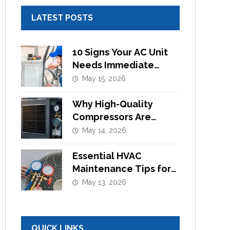
LATEST POSTS
10 Signs Your AC Unit
Needs Immediate
Component
May 15, 2026
Replacement
Why High-Quality
Compressors Are
Essential for Efficient
May 14, 2026
Cooling Systems
Essential HVAC
Maintenance Tips for
Commercial Buildings
May 13, 2026
in UAE
QUICK LINKS