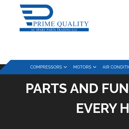
COMPRESSORS
MOTORS
AIR CONDIT
PARTS AND FUN
EVERY 