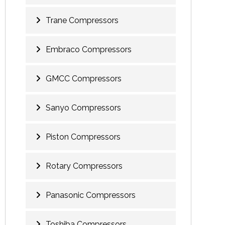
Trane Compressors
Embraco Compressors
GMCC Compressors
Sanyo Compressors
Piston Compressors
Rotary Compressors
Panasonic Compressors
Toshiba Compressors