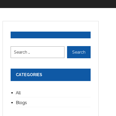
CATEGORIES
All
Blogs