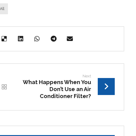
All
Next
What Happens When You
Don’t Use an Air
Conditioner Filter?