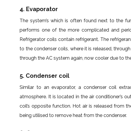
4. Evaporator
The system’s which is often found next to the fur
performs one of the more complicated and periodi
Refrigerator coils contain refrigerant. The refrigera
to the condenser coils, where it is released, through
through the AC system again, now cooler due to th
5. Condenser coil
Similar to an evaporator, a condenser coil extrac
atmosphere. It is located in the air conditioner’s 
coil’s opposite function. Hot air is released from th
being utilised to remove heat from the condenser.