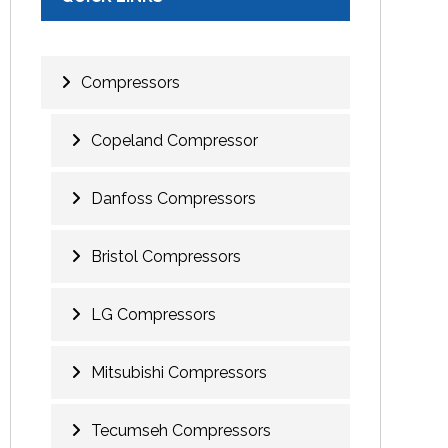
Compressors
Copeland Compressor
Danfoss Compressors
Bristol Compressors
LG Compressors
Mitsubishi Compressors
Tecumseh Compressors