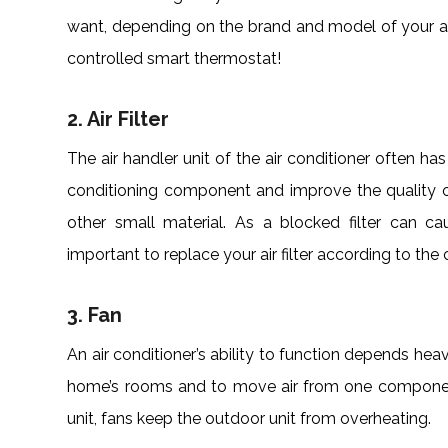
want, depending on the brand and model of your ai
controlled smart thermostat!
2. Air Filter
The air handler unit of the air conditioner often has 
conditioning component and improve the quality of t
other small material. As a blocked filter can ca
important to replace your air filter according to the
3. Fan
An air conditioner’s ability to function depends heav
home’s rooms and to move air from one component
unit, fans keep the outdoor unit from overheating.