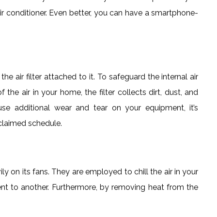
r conditioner. Even better, you can have a smartphone-
the air filter attached to it. To safeguard the internal air
he air in your home, the filter collects dirt, dust, and
use additional wear and tear on your equipment, it’s
 claimed schedule.
ily on its fans. They are employed to chill the air in your
 to another. Furthermore, by removing heat from the