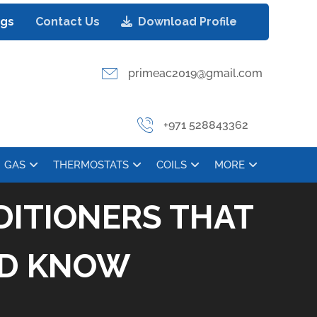
ogs
Contact Us
Download Profile
primeac2019@gmail.com
+971 528843362
GAS
THERMOSTATS
COILS
MORE
DITIONERS THAT
LD KNOW