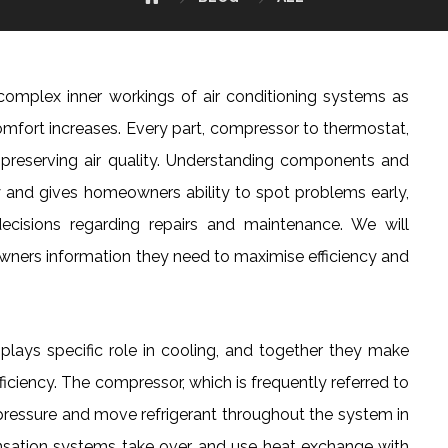
complex inner workings of air conditioning systems as
omfort increases. Every part, compressor to thermostat,
d preserving air quality. Understanding components and
cy and gives homeowners ability to spot problems early,
ecisions regarding repairs and maintenance. We will
owners information they need to maximise efficiency and
plays specific role in cooling, and together they make
ficiency. The compressor, which is frequently referred to
 pressure and move refrigerant throughout the system in
densation systems take over and use heat exchange with