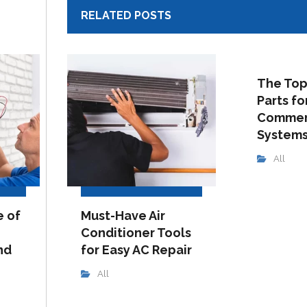
RELATED POSTS
The Top
Parts fo
Commer
System
All
e of
Must-Have Air
Conditioner Tools
nd
for Easy AC Repair
All