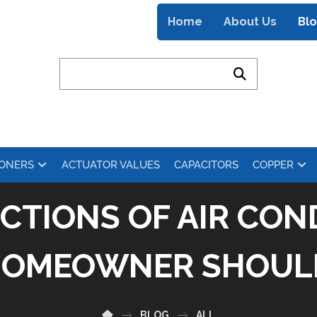
Home
About Us
Bl
IONERS
ACTUATOR VALUES
CAPACITORS
COPPER
CTIONS OF AIR CON
HOMEOWNER SHOU
BLOG
ALL