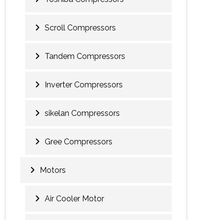
Scroll Compressors
Tandem Compressors
Inverter Compressors
sikelan Compressors
Gree Compressors
Motors
Air Cooler Motor