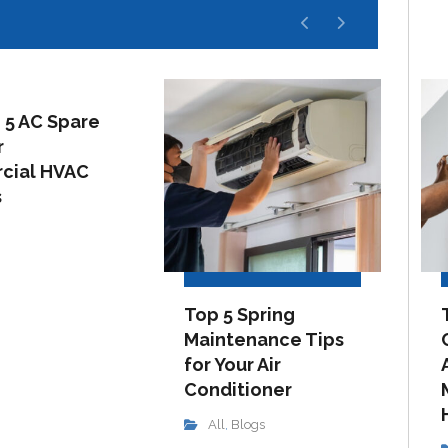
 5 AC Spare
r
cial HVAC
s
Top 5 Spring
Maintenance Tips
for Your Air
Conditioner
All
Blogs
,