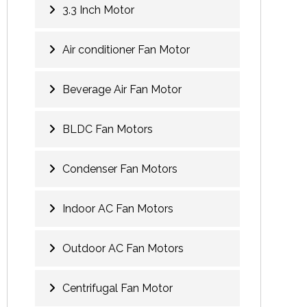
3.3 Inch Motor
Air conditioner Fan Motor
Beverage Air Fan Motor
BLDC Fan Motors
Condenser Fan Motors
Indoor AC Fan Motors
Outdoor AC Fan Motors
Centrifugal Fan Motor