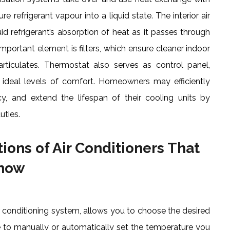
 refrigerant vapour into a liquid state. The interior air
d refrigerant’s absorption of heat as it passes through
Important element is filters, which ensure cleaner indoor
particulates. Thermostat also serves as control panel,
ideal levels of comfort. Homeowners may efficiently
ncy, and extend the lifespan of their cooling units by
uties.
ions of Air Conditioners That
Know
 conditioning system, allows you to choose the desired
e to manually or automatically set the temperature you