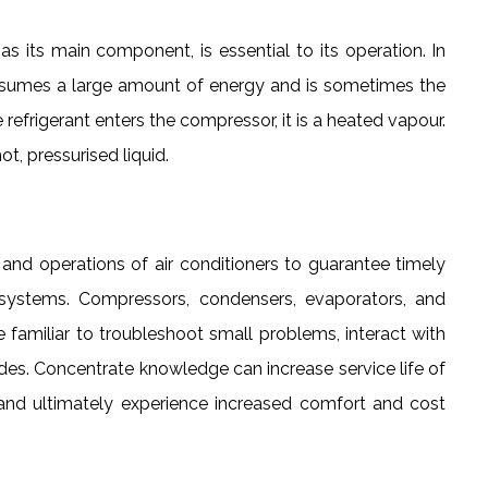
as its main component, is essential to its operation. In
onsumes a large amount of energy and is sometimes the
refrigerant enters the compressor, it is a heated vapour.
t, pressurised liquid.
 operations of air conditioners to guarantee timely
 systems. Compressors, condensers, evaporators, and
familiar to troubleshoot small problems, interact with
des. Concentrate knowledge can increase service life of
, and ultimately experience increased comfort and cost