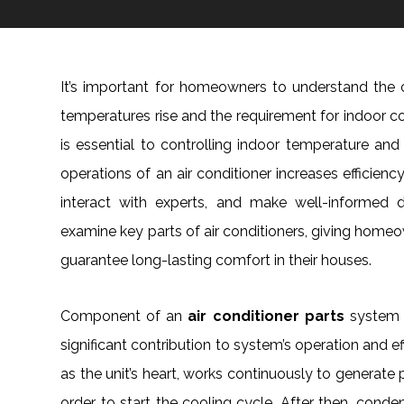
It’s important for homeowners to understand the 
temperatures rise and the requirement for indoor c
is essential to controlling indoor temperature an
operations of an air conditioner increases efficien
interact with experts, and make well-informed d
examine key parts of air conditioners, giving home
guarantee long-lasting comfort in their houses.
Component of an
air conditioner parts
system 
significant contribution to system’s operation and ef
as the unit’s heart, works continuously to generate
order to start the cooling cycle. After then, con