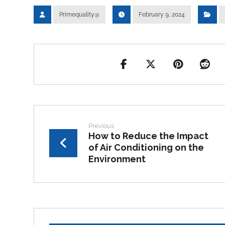
Primequality@
February 9, 2024
Previous
How to Reduce the Impact
of Air Conditioning on the
Environment