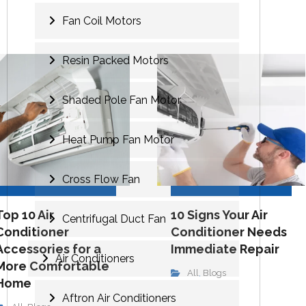
Fan Coil Motors
Resin Packed Motors
Shaded Pole Fan Motor
Heat Pump Fan Motor
Cross Flow Fan
Top 10 Air
10 Signs Your Air
Centrifugal Duct Fan
Conditioner
Conditioner Needs
Accessories for a
Immediate Repair
Air Conditioners
More Comfortable
All
Blogs
,
Home
Aftron Air Conditioners