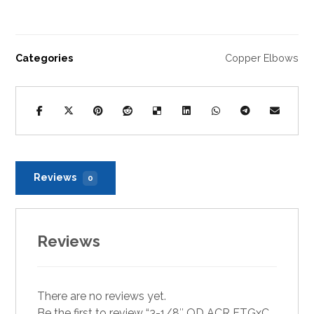
Categories
Copper Elbows
Reviews
0
Reviews
There are no reviews yet.
Be the first to review “3-1/8″ OD ACR FTGxC