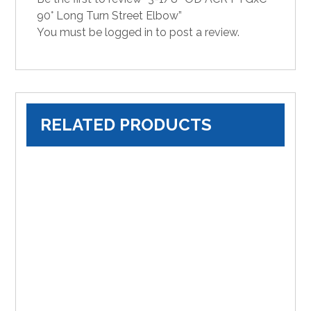
90° Long Turn Street Elbow”
You must be
logged in
to post a review.
RELATED PRODUCTS