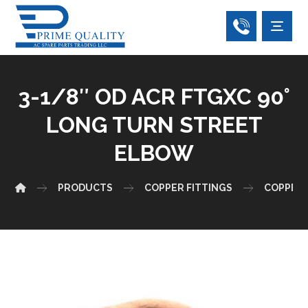
3-1/8″ OD ACR FTGXC 90°
LONG TURN STREET
ELBOW
PRODUCTS
COPPER FITTINGS
COPPER