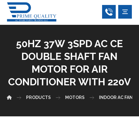
50HZ 37W 3SPD AC CE
DOUBLE SHAFT FAN
MOTOR FOR AIR
CONDITIONER WITH 220V
PRODUCTS
MOTORS
INDOOR AC FAN 