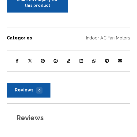
Categories
Indoor AC Fan Motors
Reviews
0
Reviews