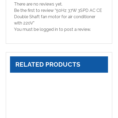
There are no reviews yet.
Be the first to review “50Hz 37W 3SPD AC CE
Double Shaft fan motor for air conditioner
with 220V”
You must be
logged in
to post a review.
RELATED PRODUCTS