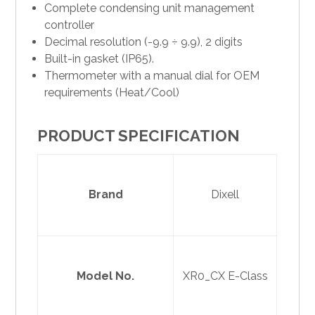
Complete condensing unit management
controller
Decimal resolution (-9.9 ÷ 9.9), 2 digits
Built-in gasket (IP65).
Thermometer with a manual dial for OEM
requirements (Heat/Cool)
PRODUCT SPECIFICATION
Brand
Dixell
Model No.
XR0_CX E-Class