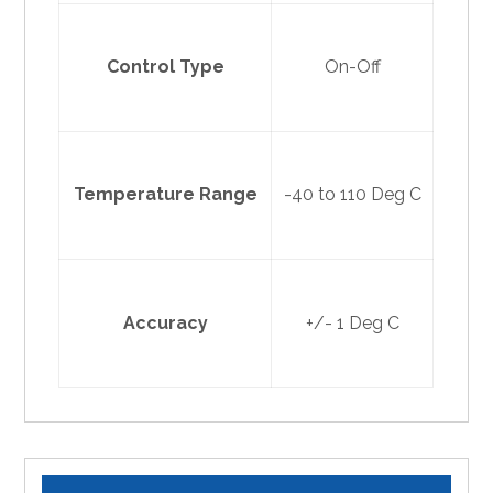
Control Type
On-Off
Temperature Range
-40 to 110 Deg C
Accuracy
+/- 1 Deg C