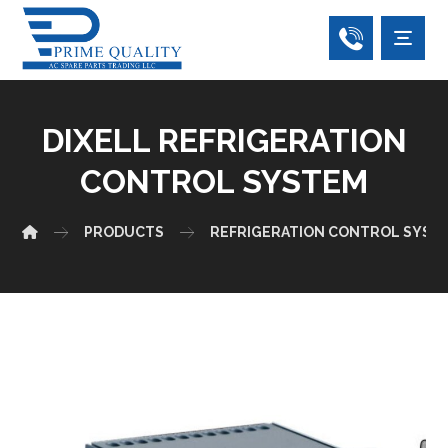
DIXELL REFRIGERATION
CONTROL SYSTEM
PRODUCTS
REFRIGERATION CONTROL SYST