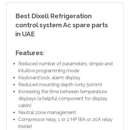
Best Dixell Refrigeration
control system Ac spare parts
in UAE
Features:
Reduced number of parameters, simple and
intuitive programming mode
Keyboard lock, alarm display
Reduced mounting depth (only 50mm)
Increasing the time between temperature
displays (a helpful component for display
cabin)
Neutral zone management
Compressor relay, 1 or 2 HP (8A or 20A relay
inside)