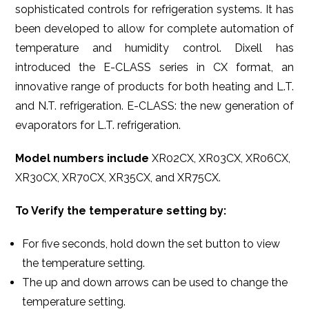
sophisticated controls for refrigeration systems. It has
been developed to allow for complete automation of
temperature and humidity control. Dixell has
introduced the E-CLASS series in CX format, an
innovative range of products for both heating and L.T.
and N.T. refrigeration. E-CLASS: the new generation of
evaporators for L.T. refrigeration.
Model numbers include
XR02CX, XR03CX, XR06CX,
XR30CX, XR70CX, XR35CX, and XR75CX.
To Verify the temperature setting by:
For five seconds, hold down the set button to view
the temperature setting.
The up and down arrows can be used to change the
temperature setting.