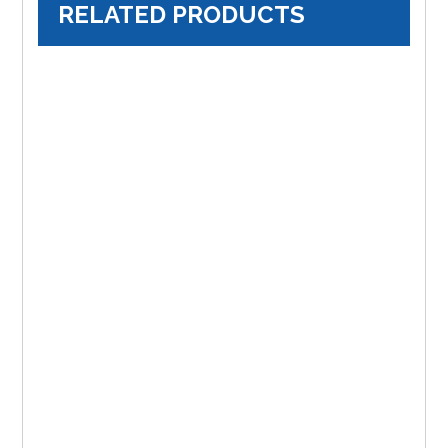
RELATED PRODUCTS