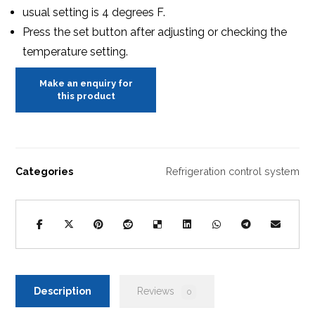
usual setting is 4 degrees F.
Press the set button after adjusting or checking the
temperature setting.
Categories
Refrigeration control system
Description
Reviews
0