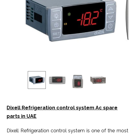
Dixell Refrigeration control system Ac spare
parts in UAE
Dixell Refrigeration control system is one of the most