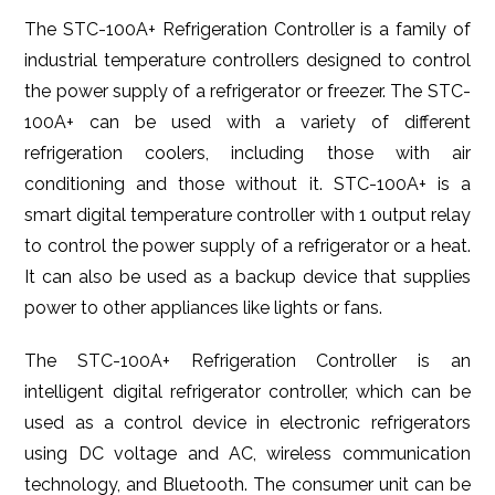
The STC-100A+ Refrigeration Controller is a family of
industrial temperature controllers designed to control
the power supply of a refrigerator or freezer. The STC-
100A+ can be used with a variety of different
refrigeration coolers, including those with air
conditioning and those without it. STC-100A+ is a
smart digital temperature controller with 1 output relay
to control the power supply of a refrigerator or a heat.
It can also be used as a backup device that supplies
power to other appliances like lights or fans.
The STC-100A+ Refrigeration Controller is an
intelligent digital refrigerator controller, which can be
used as a control device in electronic refrigerators
using DC voltage and AC, wireless communication
technology, and Bluetooth. The consumer unit can be