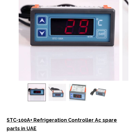
STC-100A+ Refrigeration Controller Ac spare
parts in UAE