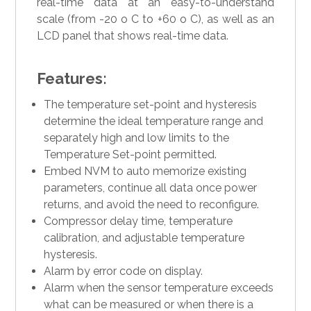
real-time data at an easy-to-understand
scale (from -20 o C to +60 o C), as well as an
LCD panel that shows real-time data.
Features:
The temperature set-point and hysteresis
determine the ideal temperature range and
separately high and low limits to the
Temperature Set-point permitted.
Embed NVM to auto memorize existing
parameters, continue all data once power
returns, and avoid the need to reconfigure.
Compressor delay time, temperature
calibration, and adjustable temperature
hysteresis.
Alarm by error code on display.
Alarm when the sensor temperature exceeds
what can be measured or when there is a