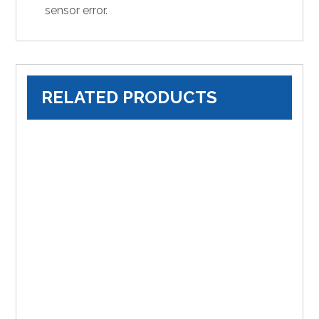
sensor error.
RELATED PRODUCTS