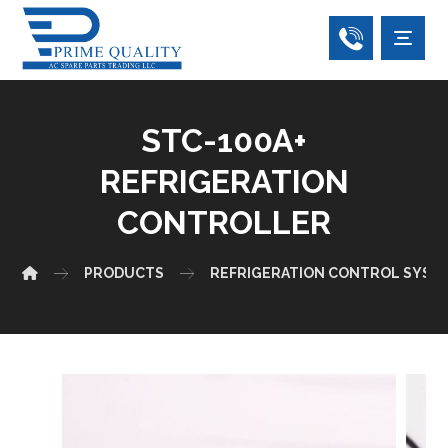
STC-100A+
REFRIGERATION
CONTROLLER
PRODUCTS
REFRIGERATION CONTROL SYST