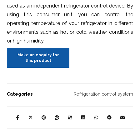
used as an independent refrigerator control device. By
using this consumer unit, you can control the
operating temperature of your refrigerator in different
environments such as hot or cold weather conditions
or high humidity.
Categories
Refrigeration control system