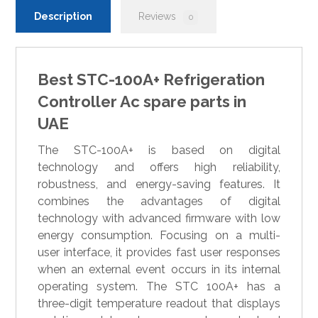
Description
Reviews
0
Best STC-100A+ Refrigeration
Controller Ac spare parts in
UAE
The STC-100A+ is based on digital
technology and offers high reliability,
robustness, and energy-saving features. It
combines the advantages of digital
technology with advanced firmware with low
energy consumption. Focusing on a multi-
user interface, it provides fast user responses
when an external event occurs in its internal
operating system. The STC 100A+ has a
three-digit temperature readout that displays